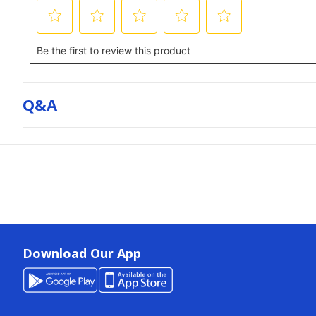
Q&a
Download Our App