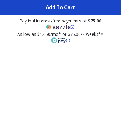
Add To Cart
Pay in 4 interest-free payments of
$75.00
As low as $12.50/mo* or $75.00/2 weeks**