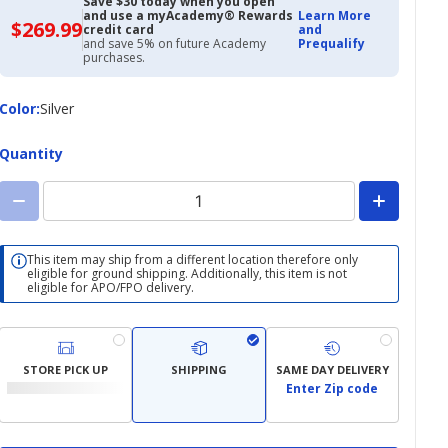
Save $30 today when you open
and use a myAcademy® Rewards
Learn More
$269.99
$269.99
credit card
and
with
and save 5% on future Academy
Prequalify
Academy
purchases.
Credit
Card
Color
Color
:
Silver
Quantity
This item may ship from a different location therefore only
eligible for ground shipping. Additionally, this item is not
eligible for APO/FPO delivery.
STORE PICK UP
SHIPPING
SAME DAY DELIVERY
Enter Zip code