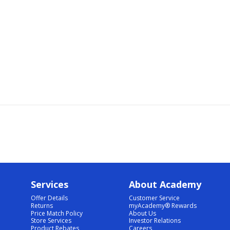
Services
About Academy
Offer Details
Customer Service
Returns
myAcademy® Rewards
Price Match Policy
About Us
Store Services
Investor Relations
Product Rebates
Careers