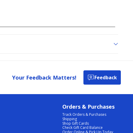
Your Feedback Matters!
Feedback
Orders & Purchases
Track Orders & Purchases
Shipping
Shop Gift Cards
Check Gift Card Balance
Order Online & Pick Up Today