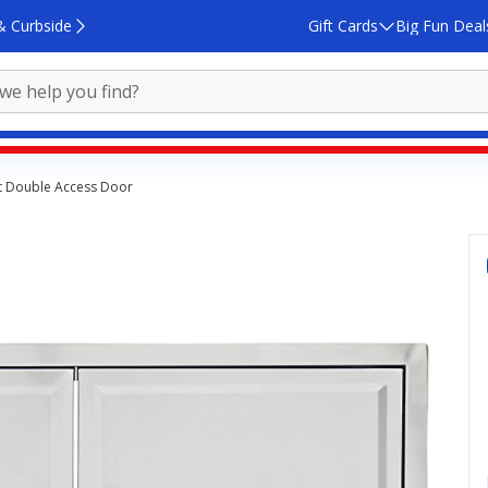
& Curbside
Gift Cards
Big Fun Deal
et Double Access Door