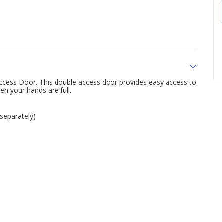
 Access Door. This double access door provides easy access to
en your hands are full.
 separately)