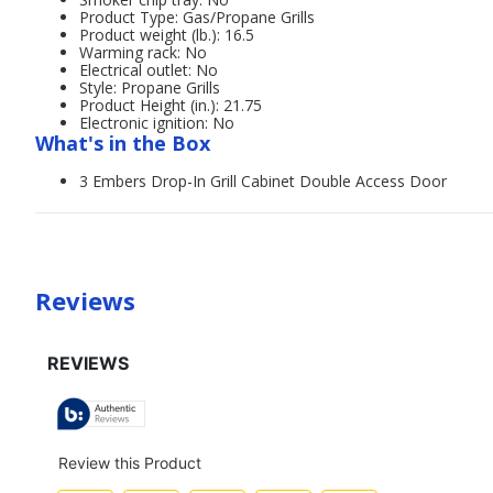
Product Type: Gas/Propane Grills
Product weight (lb.): 16.5
Warming rack: No
Electrical outlet: No
Style: Propane Grills
Product Height (in.): 21.75
Electronic ignition: No
What's in the Box
3 Embers Drop-In Grill Cabinet Double Access Door
Reviews