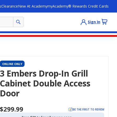
s
Clearance
New At Academy
myAcademy® Rewards Credit Cards
Sign In
ONLINE ONLY
3 Embers Drop-In Grill
Cabinet Double Access
Door
$299.99
BE THE FIRST TO REVIEW