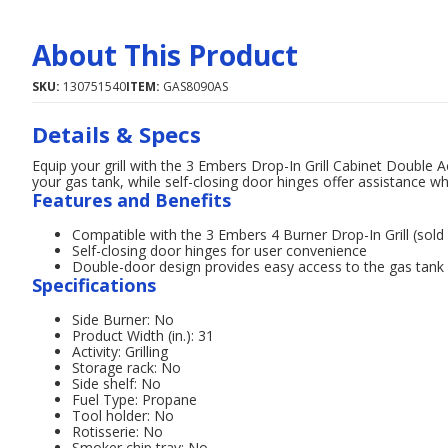
About This Product
SKU:
130751540
ITEM:
GAS8090AS
Details & Specs
Equip your grill with the 3 Embers Drop-In Grill Cabinet Double
your gas tank, while self-closing door hinges offer assistance wh
Features and Benefits
Compatible with the 3 Embers 4 Burner Drop-In Grill (sold
Self-closing door hinges for user convenience
Double-door design provides easy access to the gas tank
Specifications
Side Burner: No
Product Width (in.): 31
Activity: Grilling
Storage rack: No
Side shelf: No
Fuel Type: Propane
Tool holder: No
Rotisserie: No
Smoker chip tray: No