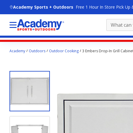
skip to main content
Academy Sports + Outdoors
Free 1 Hour In Store Pick Up 
Main
Academy
Outdoors
Outdoor Cooking
3 Embers Drop-In Grill Cabin
content
starts
here.