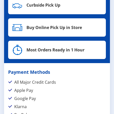
Curbside Pick Up
Buy Online Pick Up in Store
Most Orders Ready in 1 Hour
Payment Methods
All Major Credit Cards
Apple Pay
Google Pay
Klarna