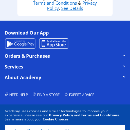
Terms and Conditions
&
Privacy
Policy
.
See Details
Download Our App
Click to expand or collapse content
Orders & Purchases
Click to expand or collapse content
Services
Click to expand or collapse content
About Academy
NEED HELP
FIND A STORE
EXPERT ADVICE
Academy uses cookies and similar technologies to improve your
experience. Please see our
Privacy Policy
and
Terms and Conditions
.
Learn more about your
Cookie Choices
.
COOKIE PREFERENCES
PRIVACY POLICY