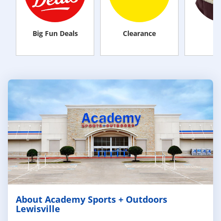
Big Fun Deals
Clearance
M
About Academy Sports + Outdoors
Lewisville