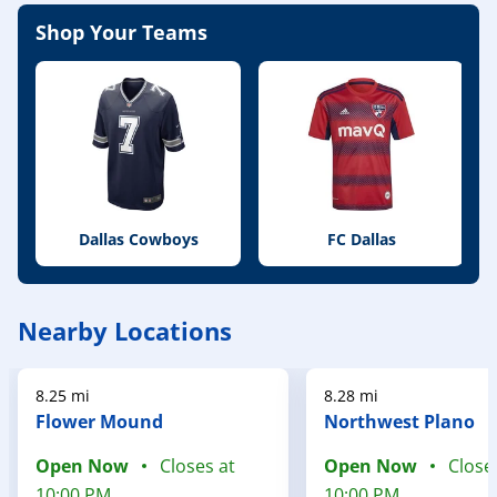
Shop Your Teams
Dallas Cowboys
FC Dallas
Nearby Locations
8.25 mi
8.28 mi
Flower Mound
Northwest Plano
Open Now
Closes at
Open Now
Close
10:00 PM
10:00 PM