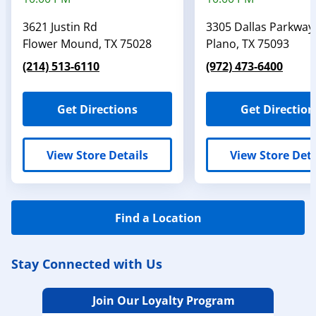
3621 Justin Rd
3305 Dallas Parkway
Flower Mound
,
TX
75028
Plano
,
TX
75093
(214) 513-6110
(972) 473-6400
Get Directions
Get Direction
View Store Details
View Store Deta
Find a Location
Stay Connected with Us
Join Our Loyalty Program