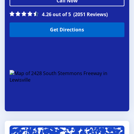
Call Now
4.26 out of 5
(2051 Reviews)
Get Directions