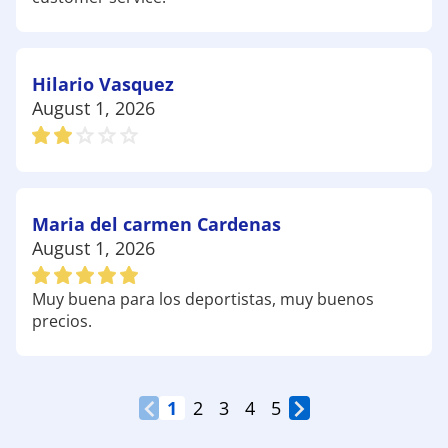
enthusiasts in Lewisville! Have fun out there!
Hilario Vasquez
August 1, 2026
Maria del carmen Cardenas
August 1, 2026
Muy buena para los deportistas, muy buenos
precios.
1
2
3
4
5