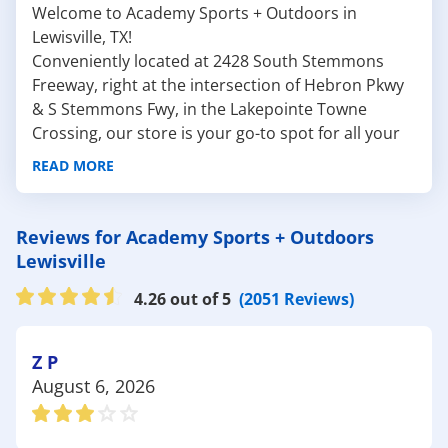
Welcome to Academy Sports + Outdoors in
Lewisville, TX!
Conveniently located at 2428 South Stemmons
Freeway, right at the intersection of Hebron Pkwy
& S Stemmons Fwy, in the Lakepointe Towne
Crossing, our store is your go-to spot for all your
sporting
and
outdoor essentials
. Whether you're
READ MORE
planning a weekend hike, a day of golfing, or a fun
outing with the family, we have everything you
need to make your adventures unforgettable.
Reviews for Academy Sports + Outdoors
Here are some fantastic outdoor attractions near
Lewisville
Lewisville:
4.26 out of 5
(2051 Reviews)
Lewisville Lake Environmental Learning Area
(LLELA): Known for its beautiful scenery and
diverse ecosystems, LLELA is perfect for hiking,
Z P
birdwatching, and enjoying nature. Before you
August 6, 2026
head out, stop by Academy for top-of-the-line
hiking gear
and binoculars to enhance your
outdoor experience.