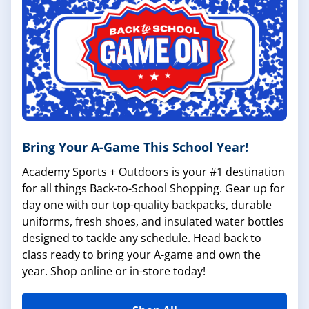
Bring Your A-Game This School Year!
Academy Sports + Outdoors is your #1 destination
for all things Back-to-School Shopping. Gear up for
day one with our top-quality backpacks, durable
uniforms, fresh shoes, and insulated water bottles
designed to tackle any schedule. Head back to
class ready to bring your A-game and own the
year. Shop online or in-store today!