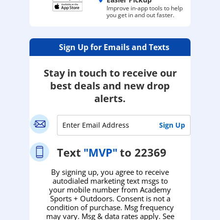
Improve in-app tools to help
you get in and out faster.
Sign Up for Emails and Texts
Stay in touch to receive our
best deals and new drop
alerts.
Text
"MVP"
to 22369
By signing up, you agree to receive
autodialed marketing text msgs to
your mobile number from Academy
Sports + Outdoors. Consent is not a
condition of purchase. Msg frequency
may vary. Msg & data rates apply. See