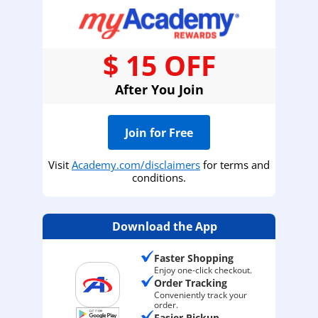
$ 15 OFF
After You Join
Join for Free
Visit
Academy.com/disclaimers
for terms and
conditions.
Download the App
Faster Shopping
Enjoy one-click checkout.
Order Tracking
Conveniently track your
order.
Easier Pickup