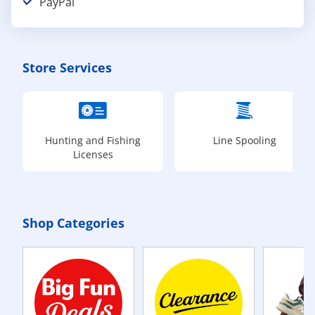
PayPal
Store Services
Hunting and Fishing
Line Spooling
Licenses
Shop Categories