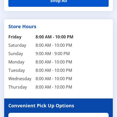
Shop All
Store Hours
Friday
8:00 AM
-
10:00 PM
Saturday
8:00 AM
-
10:00 PM
Sunday
9:00 AM
-
9:00 PM
Monday
8:00 AM
-
10:00 PM
Tuesday
8:00 AM
-
10:00 PM
Wednesday
8:00 AM
-
10:00 PM
Thursday
8:00 AM
-
10:00 PM
Convenient Pick Up Options