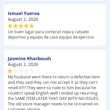
Coyote Ridge Golf Club: A favorite among local
golf enthusiasts, Coyote Ridge Golf Club features a
Ismael Fueroa
stunning course that challenges players of all skill
August 2, 2026
levels. Make sure to check out our selection of
golf
clubs
and
club head covers
at Academy to improve
Un buen lugar para comprar ropa y calsado
your game on the greens.
deportivo y equipo de casa equipo de ejercicio
Interskate Roller Rink: A great spot for family
fun, the Interskate Roller Rink offers an exciting
atmosphere for roller skating and socializing. Gear
up with our selection of
Jasmine Kharboush
roller skates
and
protective equipment at Academy to ensure you
August 2, 2026
have a blast on the rink.
Whether you're hiking through scenic trails,
My husband went there to return a defective item
perfecting your golf swing, or enjoying a day of
and they said they can not accept it as they can't
skating, Academy Sports + Outdoors is here to
resell it!?? They were so rude to him because he
couldn't speak English well! I ended up returning
equip you with all the gear you need for your next
the SAME ITEM LATER THAT DAY WITH NO ISSUES.
outdoor adventure. Stop by today and discover
The old store manager needs to be re-trained on
why we're the favorite choice for outdoor
customer service.