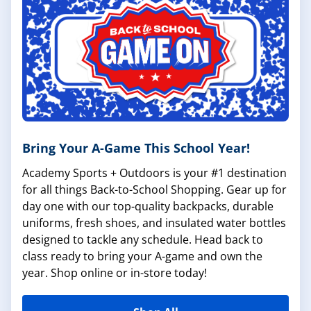
Bring Your A-Game This School Year!
Academy Sports + Outdoors is your #1 destination
for all things Back-to-School Shopping. Gear up for
day one with our top-quality backpacks, durable
uniforms, fresh shoes, and insulated water bottles
designed to tackle any schedule. Head back to
class ready to bring your A-game and own the
year. Shop online or in-store today!