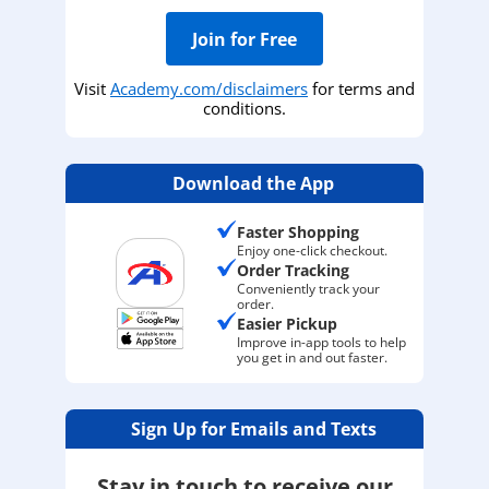
Join for Free
Visit
Academy.com/disclaimers
for terms and
conditions.
Download the App
Faster Shopping
Enjoy one-click checkout.
Order Tracking
Conveniently track your
order.
Easier Pickup
Improve in-app tools to help
you get in and out faster.
Sign Up for Emails and Texts
Stay in touch to receive our