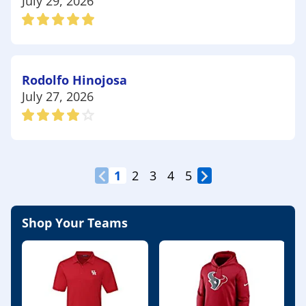
July 29, 2026
Rodolfo Hinojosa
July 27, 2026
1
2
3
4
5
Shop Your Teams