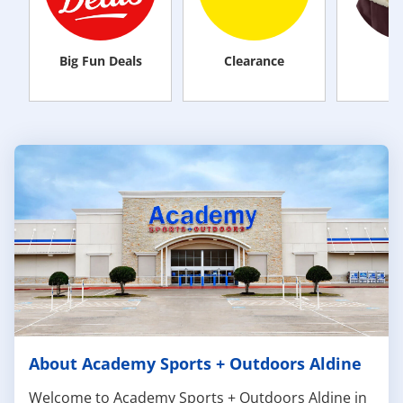
Big Fun Deals
Clearance
M
About Academy Sports + Outdoors Aldine
Welcome to Academy Sports + Outdoors Aldine in