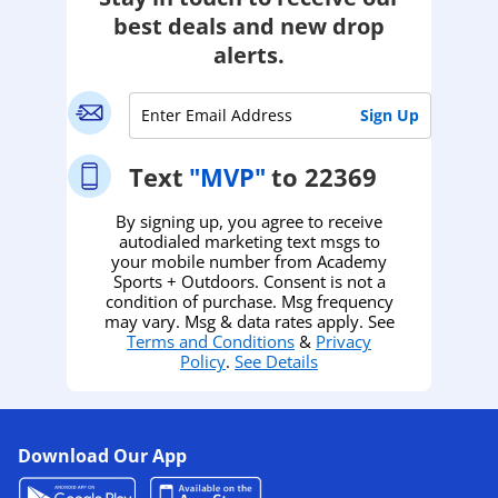
best deals and new drop
alerts.
Text
"MVP"
to 22369
By signing up, you agree to receive
autodialed marketing text msgs to
your mobile number from Academy
Sports + Outdoors. Consent is not a
condition of purchase. Msg frequency
may vary. Msg & data rates apply. See
Terms and Conditions
&
Privacy
Policy
.
See Details
Download Our App