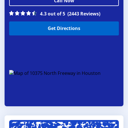
Call Now
4.3 out of 5
(2443 Reviews)
Get Directions