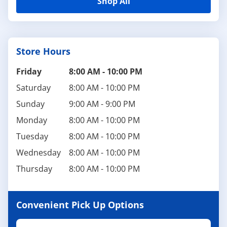
Shop All
Store Hours
Friday
8:00 AM
-
10:00 PM
Saturday
8:00 AM
-
10:00 PM
Sunday
9:00 AM
-
9:00 PM
Monday
8:00 AM
-
10:00 PM
Tuesday
8:00 AM
-
10:00 PM
Wednesday
8:00 AM
-
10:00 PM
Thursday
8:00 AM
-
10:00 PM
Convenient Pick Up Options