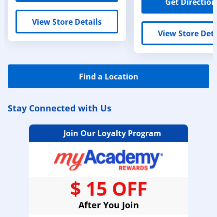
Get Direction
View Store Details
View Store Deta
Find a Location
Stay Connected with Us
Join Our Loyalty Program
$ 15 OFF
After You Join