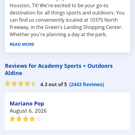
Houston, TX! We're excited to be your go-to
destination for all things sports and outdoors. You
can find us conveniently located at 10375 North
Freeway, in the Green's Landing Shopping Center.
Whether you're planning a day at the park,
prepping for a camping trip, or shopping for the
READ MORE
latest sports equipment, we've got everything you
need for your next outdoor adventure. Our
experienced team is always ready to help you find
Reviews for Academy Sports + Outdoors
the perfect gear.
Aldine
Here are some fantastic local spots in Houston to
4.3 out of 5
(2443 Reviews)
enjoy the outdoors:
Jesse H. Jones Park & Nature Center: With over
300 acres of natural beauty, this park is a haven
Mariano Pop
for nature lovers. Whether you're hiking through
August 6, 2026
the forest, exploring the wetlands, or enjoying a
peaceful picnic, Academy has all the
hiking gear
and
picnic supplies
you could ever need.