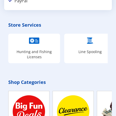
PayPal
Store Services
Hunting and Fishing
Line Spooling
Licenses
Shop Categories