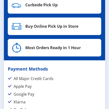
Curbside Pick Up
Buy Online Pick Up in Store
Most Orders Ready in 1 Hour
Payment Methods
All Major Credit Cards
Apple Pay
Google Pay
Klarna