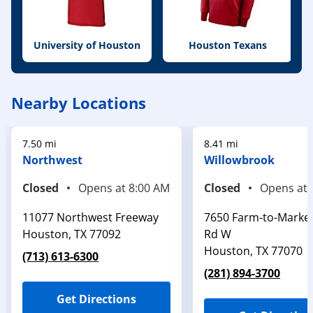
University of Houston
Houston Texans
Nearby Locations
7.50 mi
8.41 mi
Northwest
Willowbrook
Closed
Opens at
8:00 AM
Closed
Opens at
11077 Northwest Freeway
7650 Farm-to-Marke
Houston
,
TX
77092
Rd W
Houston
,
TX
77070
(713) 613-6300
(281) 894-3700
Get Directions