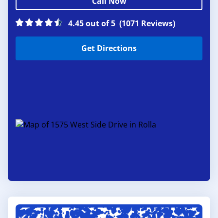
Call Now
4.45 out of 5
(1071 Reviews)
Get Directions