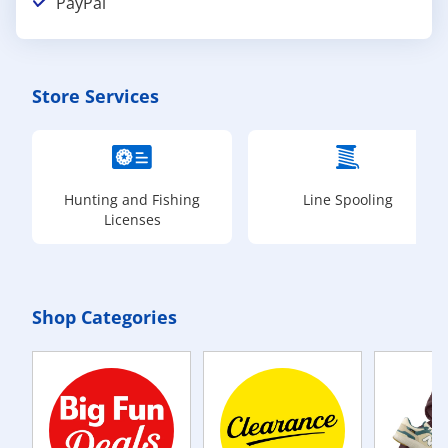
PayPal
Store Services
Hunting and Fishing
Line Spooling
Licenses
Shop Categories