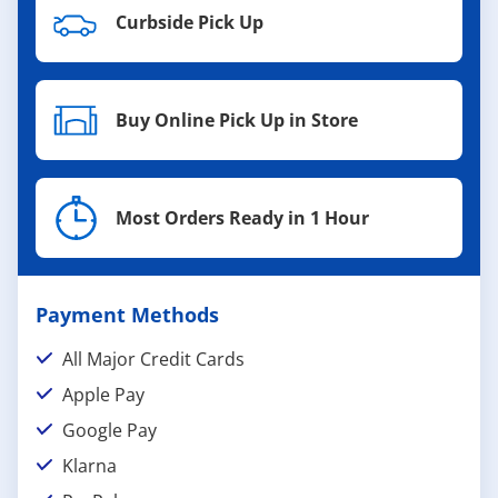
Curbside Pick Up
Buy Online Pick Up in Store
Most Orders Ready in 1 Hour
Payment Methods
All Major Credit Cards
Apple Pay
Google Pay
Klarna