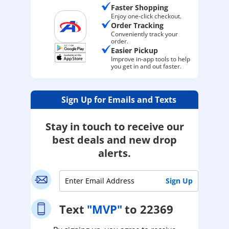
Faster Shopping
Enjoy one-click checkout.
Order Tracking
Conveniently track your
order.
Easier Pickup
Improve in-app tools to help
you get in and out faster.
Sign Up for Emails and Texts
Stay in touch to receive our
best deals and new drop
alerts.
Text
"MVP"
to 22369