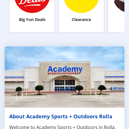
Big Fun Deals
Clearance
M
About Academy Sports + Outdoors Rolla
Welcome to Academy Sports + Outdoors in Rolla,