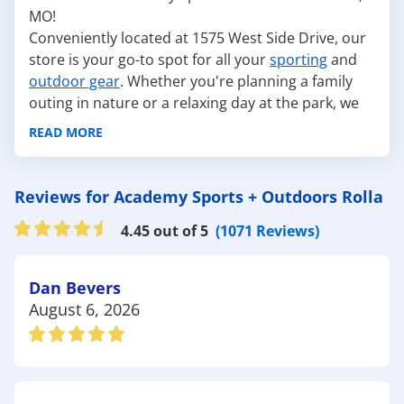
MO!
Conveniently located at 1575 West Side Drive, our
store is your go-to spot for all your
sporting
and
outdoor gear
. Whether you're planning a family
outing in nature or a relaxing day at the park, we
have everything you need to make your
READ MORE
adventures unforgettable.
Here are some fantastic outdoor attractions near
Rolla:
Reviews for Academy Sports + Outdoors Rolla
Ozark Rivers Audubon - Nature Center: This
4.45 out of 5
(1071 Reviews)
nature center is perfect for birdwatching and
learning about local wildlife. With walking trails and
educational programs, it's an excellent destination
Dan Bevers
for nature lovers. Gear up with our
hydration
August 6, 2026
packs
and
hiking hats
at so you can fully enjoy
nature.
The Rolla City Parks: These parks feature
playgrounds, sports facilities, and picnic areas for