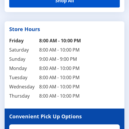
Shop All
Store Hours
Friday
8:00 AM
-
10:00 PM
Saturday
8:00 AM
-
10:00 PM
Sunday
9:00 AM
-
9:00 PM
Monday
8:00 AM
-
10:00 PM
Tuesday
8:00 AM
-
10:00 PM
Wednesday
8:00 AM
-
10:00 PM
Thursday
8:00 AM
-
10:00 PM
Convenient Pick Up Options