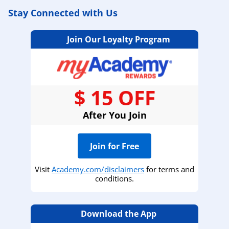
Stay Connected with Us
Join Our Loyalty Program
$ 15 OFF
After You Join
Join for Free
Visit
Academy.com/disclaimers
for terms and
conditions.
Download the App