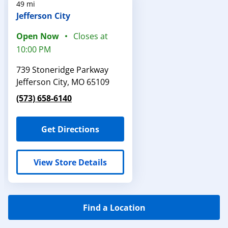
49 mi
Jefferson City
Open Now
Closes at
10:00 PM
739 Stoneridge Parkway
Jefferson City
,
MO
65109
(573) 658-6140
Get Directions
View Store Details
Find a Location