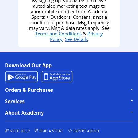
By signing up, you agree to receive
autodialed marketing text msgs to
your mobile number from Academy
Sports + Outdoors. Consent is not a
condition of purchase. Msg frequency
may vary. Msg & data rates apply. See
Terms and Conditions
&
Privacy
Policy
.
See Details
Download Our App
Click to expand or collapse content
Orders & Purchases
Click to expand or collapse content
Services
Click to expand or collapse content
About Academy
NEED HELP
FIND A STORE
EXPERT ADVICE