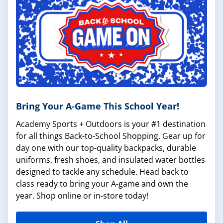
Bring Your A-Game This School Year!
Academy Sports + Outdoors is your #1 destination
for all things Back-to-School Shopping. Gear up for
day one with our top-quality backpacks, durable
uniforms, fresh shoes, and insulated water bottles
designed to tackle any schedule. Head back to
class ready to bring your A-game and own the
year. Shop online or in-store today!