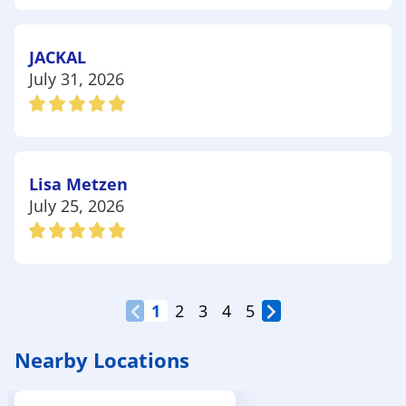
JACKAL
July 31, 2026
Lisa Metzen
July 25, 2026
1
2
3
4
5
Nearby Locations