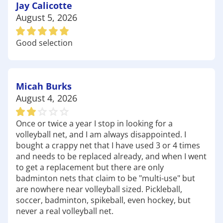
families and friends to enjoy. Make sure to check
Jay Calicotte
out our selection of
outdoor games
and picnic
August 5, 2026
supplies at Academy to make the most of your day
at the park.
Good selection
Whether you're exploring the beauty of the nature
center or having fun at the parks, Academy Sports
+ Outdoors is here to equip you with all the gear
you need for your next outdoor adventure. Stop
Micah Burks
by today and discover why we're the favorite
August 4, 2026
choice for outdoor enthusiasts in Rolla! Have fun
out there!
Once or twice a year I stop in looking for a
volleyball net, and I am always disappointed. I
bought a crappy net that I have used 3 or 4 times
and needs to be replaced already, and when I went
to get a replacement but there are only
badminton nets that claim to be "multi-use" but
are nowhere near volleyball sized. Pickleball,
soccer, badminton, spikeball, even hockey, but
never a real volleyball net.