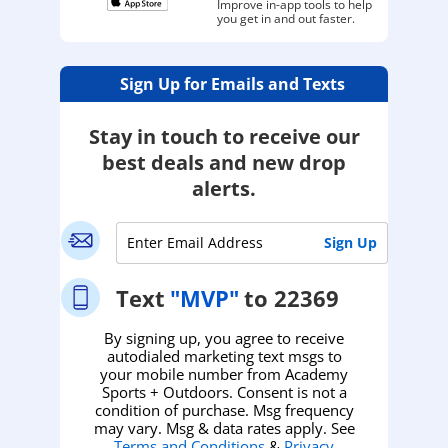
Improve in-app tools to help
you get in and out faster.
Sign Up for Emails and Texts
Stay in touch to receive our
best deals and new drop
alerts.
Text
"MVP"
to 22369
By signing up, you agree to receive
autodialed marketing text msgs to
your mobile number from Academy
Sports + Outdoors. Consent is not a
condition of purchase. Msg frequency
may vary. Msg & data rates apply. See
Terms and Conditions
&
Privacy