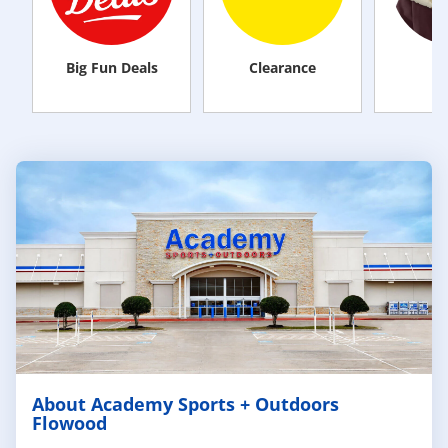
Big Fun Deals
Clearance
M
About Academy Sports + Outdoors
Flowood