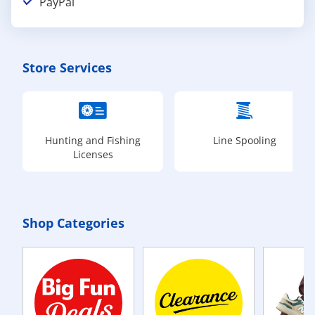
PayPal
Store Services
Hunting and Fishing
Line Spooling
Licenses
Shop Categories