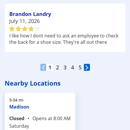
walking, or a casual stroll with family. Don't forget
to bring
walking shoes
and a
hydration pack
!
Brandon Landry
At Academy Sports + Outdoors in Flowood, MS,
July 11, 2026
we're proud to support a community that
embraces the outdoors, family recreation, and
I like how I dont need to ask an employee to check
local sports. From lakeside weekends and park
the back for a shoe size. They're all out there
visits to practice sessions and trail walks, we've got
the gear, apparel, and everyday value to help you
enjoy it all. Visit us today and get ready for your
next adventure.
1
2
3
4
5
Nearby Locations
9.04 mi
Madison
Closed
Opens at
8:00 AM
Saturday