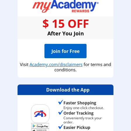
$ 15 OFF
After You Join
Join for Free
Visit
Academy.com/disclaimers
for terms and
conditions.
Download the App
Faster Shopping
Enjoy one-click checkout.
Order Tracking
Conveniently track your
order.
Easier Pickup