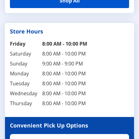
Shop All
Store Hours
Friday
8:00 AM
-
10:00 PM
Saturday
8:00 AM
-
10:00 PM
Sunday
9:00 AM
-
9:00 PM
Monday
8:00 AM
-
10:00 PM
Tuesday
8:00 AM
-
10:00 PM
Wednesday
8:00 AM
-
10:00 PM
Thursday
8:00 AM
-
10:00 PM
Convenient Pick Up Options