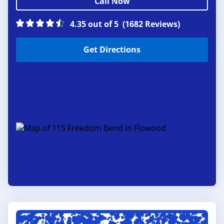
Call Now
4.35 out of 5
(1682 Reviews)
Get Directions