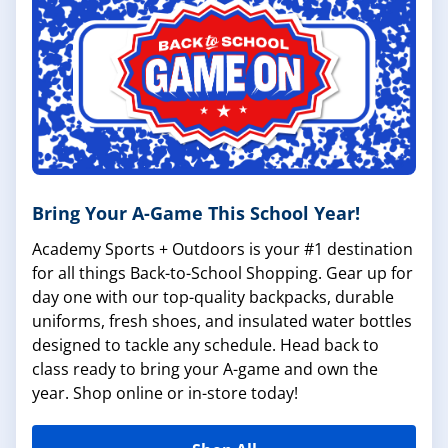
Bring Your A-Game This School Year!
Academy Sports + Outdoors is your #1 destination
for all things Back-to-School Shopping. Gear up for
day one with our top-quality backpacks, durable
uniforms, fresh shoes, and insulated water bottles
designed to tackle any schedule. Head back to
class ready to bring your A-game and own the
year. Shop online or in-store today!