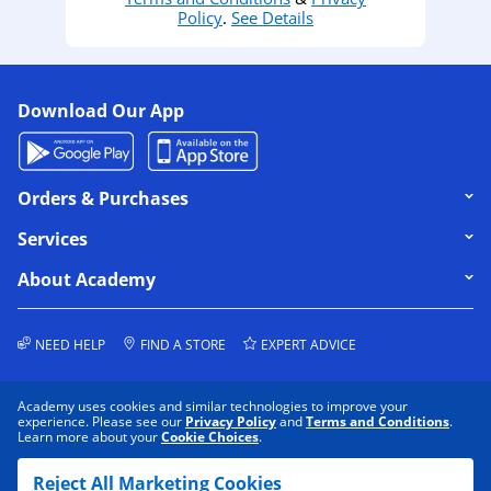
Policy
.
See Details
Download Our App
Click to expand or collapse content
Orders & Purchases
Click to expand or collapse content
Services
Click to expand or collapse content
About Academy
NEED HELP
FIND A STORE
EXPERT ADVICE
Academy uses cookies and similar technologies to improve your
experience. Please see our
Privacy Policy
and
Terms and Conditions
.
Learn more about your
Cookie Choices
.
COOKIE PREFERENCES
PRIVACY POLICY
Reject All Marketing Cookies
DATA RIGHTS REQUEST
TERMS & CONDITIONS