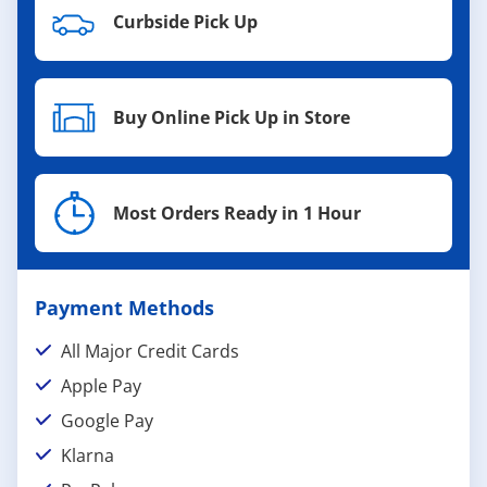
Curbside Pick Up
Buy Online Pick Up in Store
Most Orders Ready in 1 Hour
Payment Methods
All Major Credit Cards
Apple Pay
Google Pay
Klarna