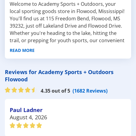
Welcome to Academy Sports + Outdoors, your
local sporting goods store in Flowood, Mississippi!
You'll find us at 115 Freedom Bend, Flowood, MS
39232, just off Lakeland Drive and Flowood Drive.
Whether you're heading to the lake, hitting the
trail, or prepping for youth sports, our convenient
Flowood location has everything you need to stay
READ MORE
active and outdoors.
The Flowood area offers a wide range of outdoor
destinations and recreation opportunities for
Reviews for Academy Sports + Outdoors
families, athletes, and nature lovers alike,
Flowood
including:
4.35 out of 5
(1682 Reviews)
Winner's Circle Park: About 10 minutes from
our store, this park features tennis courts, walking
trails, pavilions, a large playground, and open
Paul Ladner
green space. It's a go-to destination for
August 4, 2026
community events, sports practices, and family
fun. Stock up on
tennis gear
, athletic wear, or
outdoor games
before your visit.