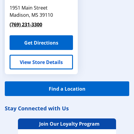
1951 Main Street
Madison
,
MS
39110
(769) 231-3300
Get Directions
View Store Details
Find a Location
Stay Connected with Us
Join Our Loyalty Program