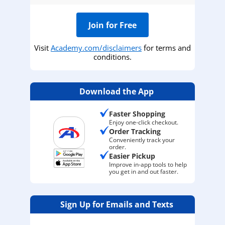
Join for Free
Visit
Academy.com/disclaimers
for terms and
conditions.
Download the App
Faster Shopping
Enjoy one-click checkout.
Order Tracking
Conveniently track your
order.
Easier Pickup
Improve in-app tools to help
you get in and out faster.
Sign Up for Emails and Texts