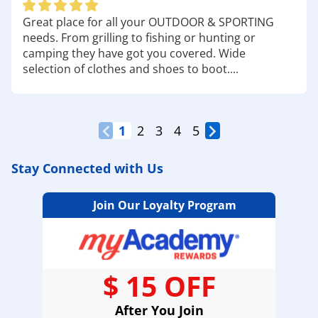
Great place for all your OUTDOOR & SPORTING
needs. From grilling to fishing or hunting or
camping they have got you covered. Wide
selection of clothes and shoes to boot....
1
2
3
4
5
Stay Connected with Us
Join Our Loyalty Program
$ 15 OFF
After You Join