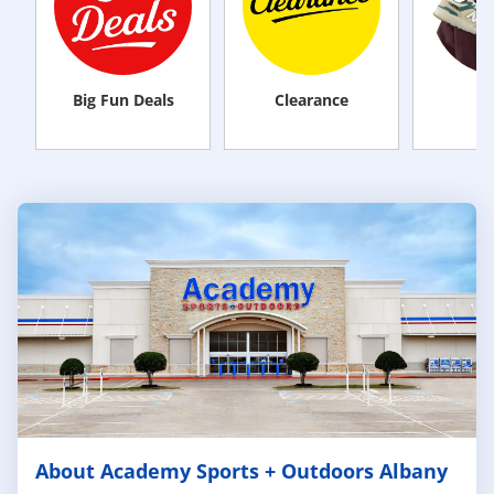
Big Fun Deals
Clearance
M
About Academy Sports + Outdoors Albany