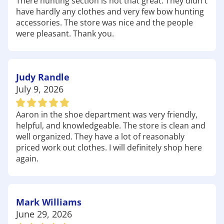
There hunting section is not that great. They didn't
much as you do, we're here to help you gear up
have hardly any clothes and very few bow hunting
for anything Georgia has to offer. Have fun out
accessories. The store was nice and the people
there!
were pleasant. Thank you.
Judy Randle
July 9, 2026
Aaron in the shoe department was very friendly,
helpful, and knowledgeable. The store is clean and
well organized. They have a lot of reasonably
priced work out clothes. I will definitely shop here
again.
Mark Williams
June 29, 2026