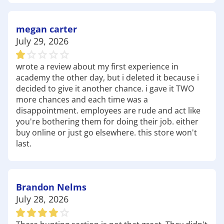
every kind of explorer. Pick up
trail shoes
,
hydration packs
, and disc golf gear before you hit
the trails.
megan carter
Lake Chehaw – A popular place for fishing,
July 29, 2026
kayaking, and picnicking, perfect for weekend
relaxation or casting a line. Grab your
fishing
wrote a review about my first experience in
tackle
,
kayaks
, and portable
coolers
before you
academy the other day, but i deleted it because i
head to the lake.
decided to give it another chance. i gave it TWO
Radium Springs Garden – Ideal for walking,
more chances and each time was a
photography, and peaceful outdoor time, this
disappointment. employees are rude and act like
historic spring offers stunning views and
you're bothering them for doing their job. either
tranquility. Don't forget lightweight
buy online or just go elsewhere. this store won't
walking shoes
,
last.
outdoor apparel
, and even
camp chairs
to soak it
all in.
Whether you're chasing trails, hitting the water, or
getting your team ready for the season, Academy
Brandon Nelms
Sports + Outdoors Albany is your local
July 28, 2026
headquarters. With reliable brands, a huge
selection, and a staff that loves the outdoors as