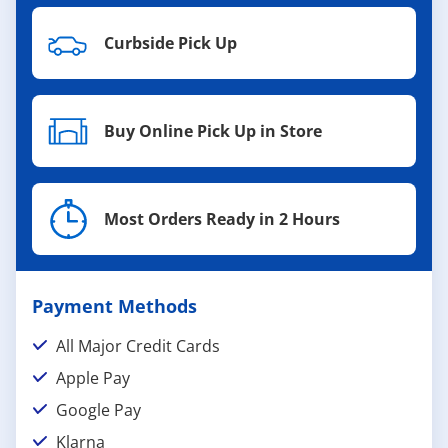
Curbside Pick Up
Buy Online Pick Up in Store
Most Orders Ready in 2 Hours
Payment Methods
All Major Credit Cards
Apple Pay
Google Pay
Klarna