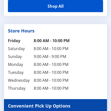
Shop All
Store Hours
Friday
8:00 AM
-
10:00 PM
Saturday
8:00 AM
-
10:00 PM
Sunday
9:00 AM
-
9:00 PM
Monday
8:00 AM
-
10:00 PM
Tuesday
8:00 AM
-
10:00 PM
Wednesday
8:00 AM
-
10:00 PM
Thursday
8:00 AM
-
10:00 PM
Convenient Pick Up Options