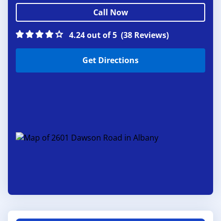
Call Now
4.24 out of 5
(38 Reviews)
Get Directions