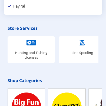
PayPal
Store Services
Hunting and Fishing
Line Spooling
Licenses
Shop Categories