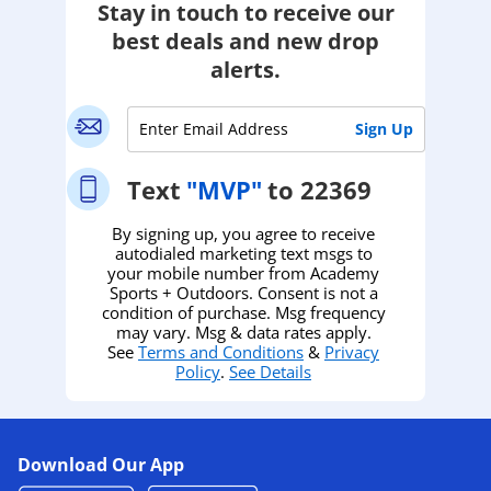
Stay in touch to receive our
best deals and new drop
alerts.
Text
"MVP"
to 22369
By signing up, you agree to receive
autodialed marketing text msgs to
your mobile number from Academy
Sports + Outdoors. Consent is not a
condition of purchase. Msg frequency
may vary. Msg & data rates apply.
See
Terms and Conditions
&
Privacy
Policy
.
See Details
Download Our App