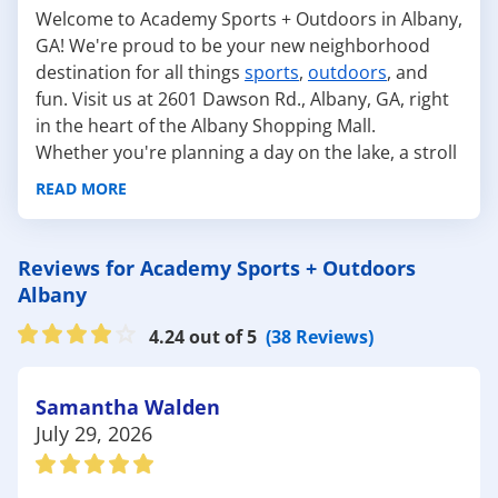
Welcome to Academy Sports + Outdoors in Albany,
GA! We're proud to be your new neighborhood
destination for all things
sports
,
outdoors
, and
fun. Visit us at 2601 Dawson Rd., Albany, GA, right
in the heart of the Albany Shopping Mall.
Whether you're planning a day on the lake, a stroll
through nature, or prepping for your favorite
READ MORE
sport, we've got you covered with top-quality gear
and friendly service. Our team loves helping locals
gear up for life outdoors. From
fishing
and
hiking
Reviews for Academy Sports + Outdoors
to team
sports
and
backyard BBQs
, we make it
Albany
easy to get what you need and get outside. Albany
4.24 out of 5
(38 Reviews)
is packed with outdoor gems—and Academy is
here to help you explore every one of them.
Check out these favorite local spots and what
Samantha Walden
you'll need to enjoy them to the fullest:
July 29, 2026
Chehaw Park – Great for hiking, mountain
biking, and disc golf, this park has something for