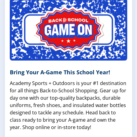
Bring Your A-Game This School Year!
Academy Sports + Outdoors is your #1 destination
for all things Back-to-School Shopping. Gear up for
day one with our top-quality backpacks, durable
uniforms, fresh shoes, and insulated water bottles
designed to tackle any schedule. Head back to
class ready to bring your A-game and own the
year. Shop online or in-store today!