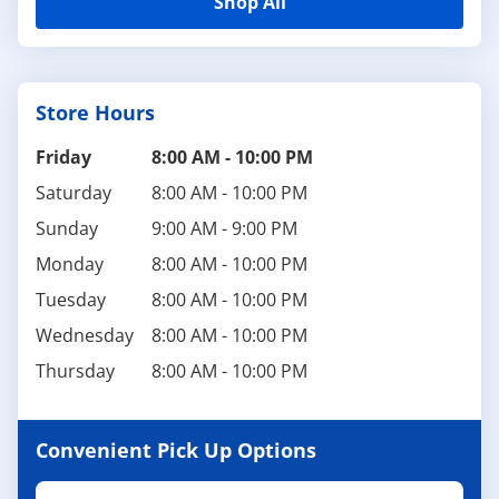
Shop All
Store Hours
Friday
8:00 AM
-
10:00 PM
Saturday
8:00 AM
-
10:00 PM
Sunday
9:00 AM
-
9:00 PM
Monday
8:00 AM
-
10:00 PM
Tuesday
8:00 AM
-
10:00 PM
Wednesday
8:00 AM
-
10:00 PM
Thursday
8:00 AM
-
10:00 PM
Convenient Pick Up Options