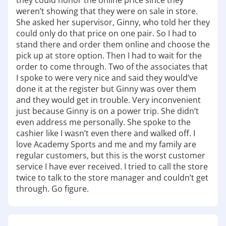
they could honor the online price since they
to make your adventure memorable. Visit us
weren’t showing that they were on sale in store.
today, and let us help you find everything you
She asked her supervisor, Ginny, who told her they
need for your next outdoor experience! Have fun
could only do that price on one pair. So I had to
out there!
stand there and order them online and choose the
pick up at store option. Then I had to wait for the
order to come through. Two of the associates that
I spoke to were very nice and said they would’ve
done it at the register but Ginny was over them
and they would get in trouble. Very inconvenient
just because Ginny is on a power trip. She didn’t
even address me personally. She spoke to the
cashier like I wasn’t even there and walked off. I
love Academy Sports and me and my family are
regular customers, but this is the worst customer
service I have ever received. I tried to call the store
twice to talk to the store manager and couldn’t get
through. Go figure.