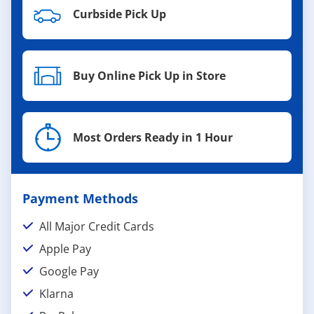
Curbside Pick Up
Buy Online Pick Up in Store
Most Orders Ready in 1 Hour
Payment Methods
All Major Credit Cards
Apple Pay
Google Pay
Klarna