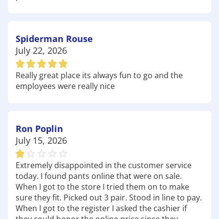
Prairie Creek Campground: Located near the
shores of Beaver Lake, this campground is a
fantastic destination for camping and outdoor
recreation. With easy access to fishing and
Spiderman Rouse
boating, it's perfect for families looking to spend
July 22, 2026
quality time together in nature. Be sure to stop by
Academy to pick up
camping supplies
and
outdoor
Really great place its always fun to go and the
games
for a memorable experience!
employees were really nice
Pinion Creek Falls: A hidden gem in the Ozarks,
Pinion Creek Falls is a breathtaking spot that offers
a peaceful escape into nature. The falls are
Ron Poplin
accessible via a short hike, and once you arrive,
July 15, 2026
you'll be rewarded with stunning views and the
soothing sound of cascading water. It's a great
place for photography and relaxation. Before
Extremely disappointed in the customer service
today. I found pants online that were on sale.
heading out, grab some
hiking gear
and
boots
to
When I got to the store I tried them on to make
make the most of your visit!
sure they fit. Picked out 3 pair. Stood in line to pay.
Whatever your plans may be, Academy Sports +
When I got to the register I asked the cashier if
Outdoors is here to ensure you have the right gear