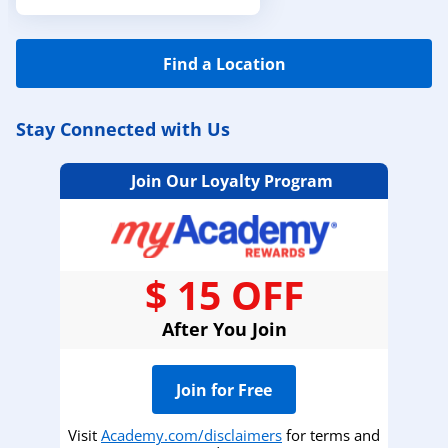
Find a Location
Stay Connected with Us
Join Our Loyalty Program
$ 15 OFF
After You Join
Join for Free
Visit
Academy.com/disclaimers
for terms and