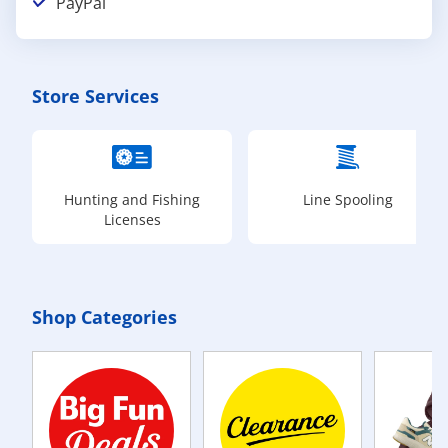
PayPal
Store Services
Hunting and Fishing
Line Spooling
Licenses
Shop Categories