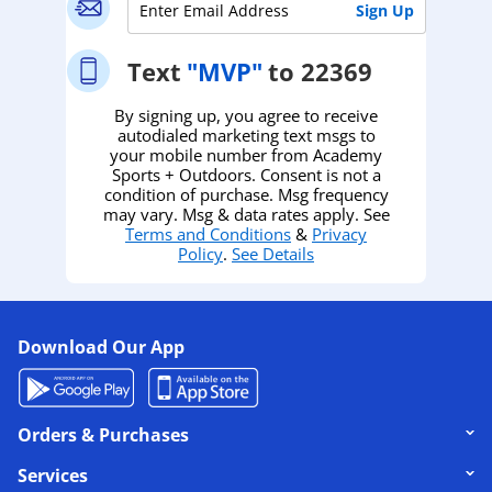
Text
"MVP"
to 22369
By signing up, you agree to receive
autodialed marketing text msgs to
your mobile number from Academy
Sports + Outdoors. Consent is not a
condition of purchase. Msg frequency
may vary. Msg & data rates apply. See
Terms and Conditions
&
Privacy
Policy
.
See Details
Download Our App
Click to expand or collapse content
Orders & Purchases
Click to expand or collapse content
Services