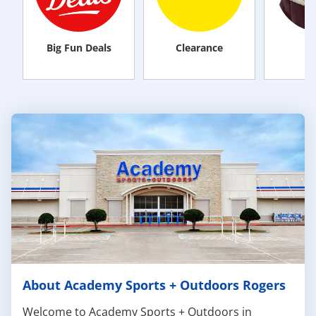
Big Fun Deals
Clearance
M
About Academy Sports + Outdoors Rogers
Welcome to Academy Sports + Outdoors in