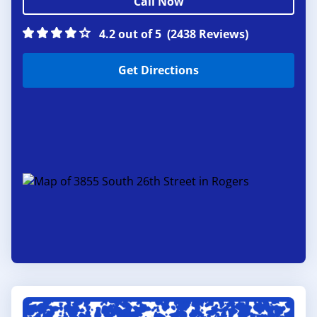
Call Now
4.2 out of 5
(2438 Reviews)
Get Directions