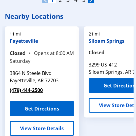
Nearby Locations
11 mi
21 mi
Fayetteville
Siloam Springs
Closed
Closed
Opens at
8:00 AM
Saturday
3299 US-412
Siloam Springs
,
AR
7
3864 N Steele Blvd
Fayetteville
,
AR
72703
Get Direction
(479) 444-2500
View Store Deta
Get Directions
View Store Details