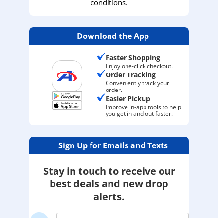
conditions.
Download the App
Faster Shopping
Enjoy one-click checkout.
Order Tracking
Conveniently track your
order.
Easier Pickup
Improve in-app tools to help
you get in and out faster.
Sign Up for Emails and Texts
Stay in touch to receive our
best deals and new drop
alerts.