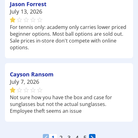
Jason Forrest
July 13, 2026
For tennis only: academy only carries lower priced
beginner options. Most ball options are sold out.
Sale prices in-store don't compete with online
options.
Cayson Ransom
July 7, 2026
Not sure how you have the box and case for
sunglasses but not the actual sunglasses.
Employee theft seems an issue
1
2
3
4
5