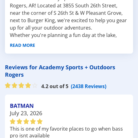
Rogers, AR! Located at 3855 South 26th Street,
near the corner of S 26th St & W Pleasant Grove,
next to Burger King, we're excited to help you gear
up for all your outdoor adventures.
Whether you're planning a fun day at the lake,
hitting the trails, or enjoying a round of golf, we
READ MORE
have everything you need to make the most of
your time outside.
Here are a few nearby outdoor attractions to
Reviews for Academy Sports + Outdoors
explore:
Rogers
Lake Atalanta: Just a short drive from our store,
4.2 out of 5
(2438 Reviews)
Lake Atalanta is a serene spot perfect for fishing,
kayaking, and picnicking. The lake is surrounded by
walking and biking trails that offer beautiful views
BATMAN
of the water and surrounding landscape, making it
July 23, 2026
an ideal location for a leisurely day outdoors.
Don't forget to check out our selection of
fishing
This is one of my favorite places to go when bass
gear
and
kayaks
to make the most of your visit!
pro isnt available