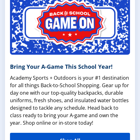
Bring Your A-Game This School Year!
Academy Sports + Outdoors is your #1 destination
for all things Back-to-School Shopping. Gear up for
day one with our top-quality backpacks, durable
uniforms, fresh shoes, and insulated water bottles
designed to tackle any schedule. Head back to
class ready to bring your A-game and own the
year. Shop online or in-store today!