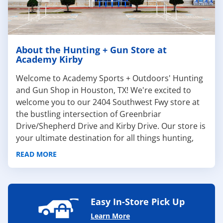
About the Hunting + Gun Store at
Academy Kirby
Welcome to Academy Sports + Outdoors' Hunting
and Gun Shop in Houston, TX! We're excited to
welcome you to our 2404 Southwest Fwy store at
the bustling intersection of Greenbriar
Drive/Shepherd Drive and Kirby Drive. Our store is
your ultimate destination for all things hunting,
offering a wide range of firearms, hunting apparel,
READ MORE
and equipment to fuel your adventures.
At Academy, we pride ourselves on offering a wide
selection of premium
handguns
,
rifles
,
shotguns
,
ammo
,
shooting accessories
, and
gun safes
from
Easy In-Store Pick Up
trusted brands like
Taurus
,
SIG SAUER
, and more!
Learn More
Our friendly and knowledgeable staff are ready to