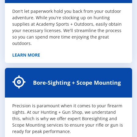
Don't let paperwork hold you back from your outdoor
adventure. While you're stocking up on hunting
supplies at Academy Sports + Outdoors, easily obtain
your necessary licenses. We'll streamline the process
so you can spend more time enjoying the great
outdoors.
LEARN MORE
Bore-Sighting + Scope Mounting
Precision is paramount when it comes to your firearm
sights. At our Hunting + Gun Shop, we understand
this, which is why we offer expert Boresighting and
Scope Mounting services to ensure your rifle or gun is
ready for peak performance.