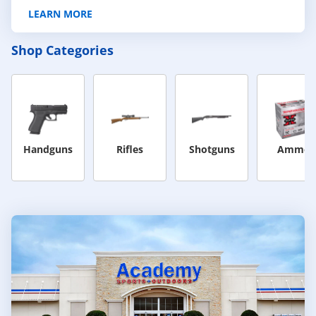
LEARN MORE
Shop Categories
Handguns
Rifles
Shotguns
Ammo