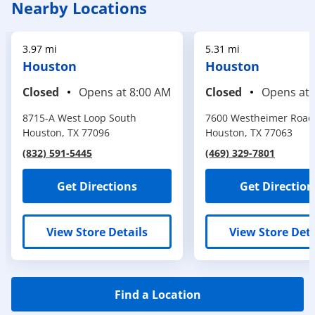
Nearby Locations
3.97 mi
5.31 mi
Houston
Houston
Closed
Opens at
8:00 AM
Closed
Opens at
8715-A West Loop South
7600 Westheimer Road
Houston
,
TX
77096
Houston
,
TX
77063
(832) 591-5445
(469) 329-7801
Get Directions
Get Direction
View Store Details
View Store Deta
Find a Location