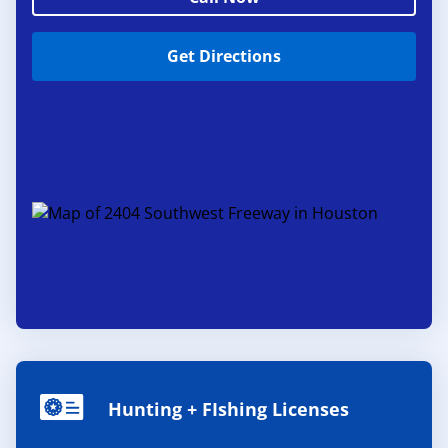
Get Directions
Hunting + FIshing Licenses