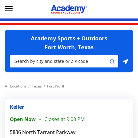
Skip to content
Return to Nav
Go to YouTube page
phone
Link Opens in New Tab
phone
Link Opens in New Tab
phone
Link Opens in New Tab
Link Opens in New Tab
Open mobile menu
Academy Sports + Outdoors
Fort Worth, Texas
City, State/Province, Zip or City & Country
Submit a search.
Use my location
All Locations
Texas
Fort Worth
Keller
Open Now
Closes at
9:00 PM
5836 North Tarrant Parkway