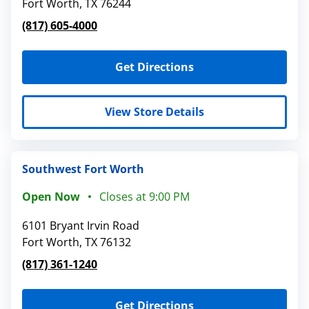
Fort Worth
,
TX
76244
(817) 605-4000
Get Directions
View Store Details
Southwest Fort Worth
Open Now
Closes at
9:00 PM
6101 Bryant Irvin Road
Fort Worth
,
TX
76132
(817) 361-1240
Get Directions