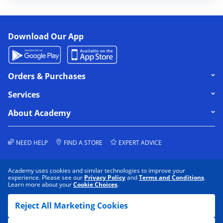
Download Our App
Click to expand or collapse content
Orders & Purchases
Click to expand or collapse content
Services
Click to expand or collapse content
About Academy
NEED HELP
FIND A STORE
EXPERT ADVICE
Academy uses cookies and similar technologies to improve your
experience. Please see our
Privacy Policy
and
Terms and Conditions
.
Learn more about your
Cookie Choices
.
COOKIE PREFERENCES
PRIVACY POLICY
Reject All Marketing Cookies
DATA RIGHTS REQUEST
TERMS & CONDITIONS
DO NOT SELL/SHARE MY INFORMATION
ACCESSIBILITY
SITEMAP