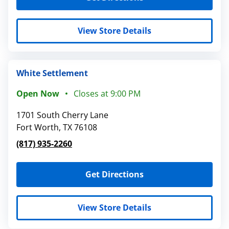
View Store Details
White Settlement
Open Now
Closes at
9:00 PM
1701 South Cherry Lane
Fort Worth
,
TX
76108
(817) 935-2260
Get Directions
View Store Details