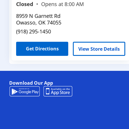
Closed
Opens at
8:00 AM
8959 N Garnett Rd
Owasso
,
OK
74055
(918) 295-1450
Get Directions
View Store Details
Download Our App