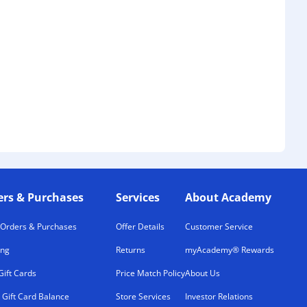
ers & Purchases
Services
About Academy
 Orders & Purchases
Offer Details
Customer Service
ing
Returns
myAcademy® Rewards
Gift Cards
Price Match Policy
About Us
 Gift Card Balance
Store Services
Investor Relations