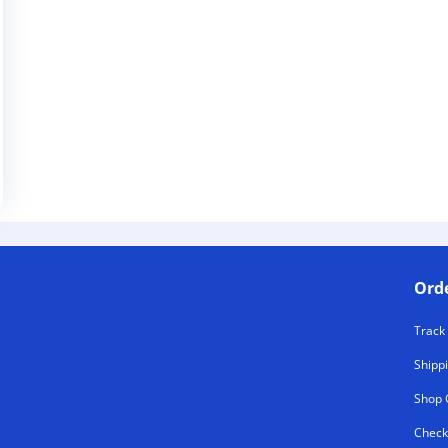
Ord
Track
Shipp
Shop 
Check