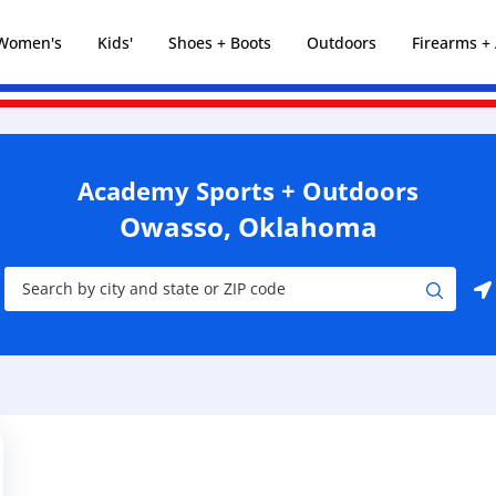
Women's
Kids'
Shoes + Boots
Outdoors
Firearms 
Academy Sports + Outdoors
Owasso, Oklahoma
City, State/Province, Zip or City & Country
Submit a search.
Use my location