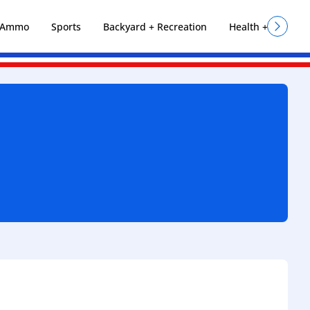
+ Ammo
Sports
Backyard + Recreation
Health + Fitness