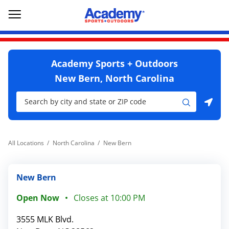
Skip to content
Return to Nav
Go to YouTube page
phone
Link Opens in New Tab
Link Opens in New Tab
Open mobile menu
Academy Sports + Outdoors
New Bern, North Carolina
City, State/Province, Zip or City & Country
Submit a search.
Use my location
All Locations
North Carolina
New Bern
New Bern
Open Now
Closes at
10:00 PM
3555 MLK Blvd.