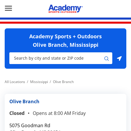
Skip to content
Return to Nav
Go to YouTube page
phone
Link Opens in New Tab
Link Opens in New Tab
Open mobile menu
Academy Sports + Outdoors
Olive Branch, Mississippi
City, State/Province, Zip or City & Country
Submit a search.
Use my location
All Locations
Mississippi
Olive Branch
Olive Branch
Closed
Opens at
8:00 AM
Friday
5075 Goodman Rd