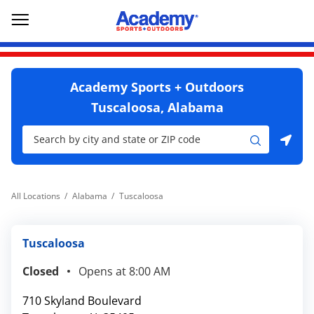
Skip to content
Return to Nav
Go to YouTube page
phone
Link Opens in New Tab
Link Opens in New Tab
Open mobile menu
Academy Sports + Outdoors
Tuscaloosa, Alabama
City, State/Province, Zip or City & Country
Submit a search.
Use my location
All Locations
Alabama
Tuscaloosa
Tuscaloosa
Closed
Opens at
8:00 AM
710 Skyland Boulevard