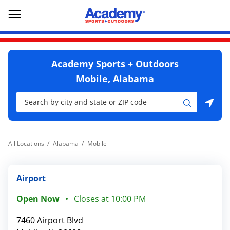
Skip to content
Return to Nav
Go to YouTube page
phone
Link Opens in New Tab
phone
Link Opens in New Tab
Link Opens in New Tab
Open mobile menu
Academy Sports + Outdoors
Mobile, Alabama
City, State/Province, Zip or City & Country
Submit a search.
Use my location
All Locations
Alabama
Mobile
Airport
Open Now
Closes at
10:00 PM
7460 Airport Blvd