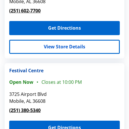
Mobile
,
AL
36608
(251) 602-7700
Get Directions
View Store Details
Festival Centre
Open Now
Closes at
10:00 PM
3725 Airport Blvd
Mobile
,
AL
36608
(251) 380-5340
Get Directions