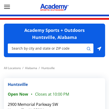
Skip to content
Return to Nav
Go to YouTube page
phone
Link Opens in New Tab
Link Opens in New Tab
Open mobile menu
Academy Sports + Outdoors
Huntsville, Alabama
City, State/Province, Zip or City & Country
Submit a search.
Use my location
All Locations
Alabama
Huntsville
Huntsville
Open Now
Closes at
10:00 PM
2900 Memorial Parkway SW