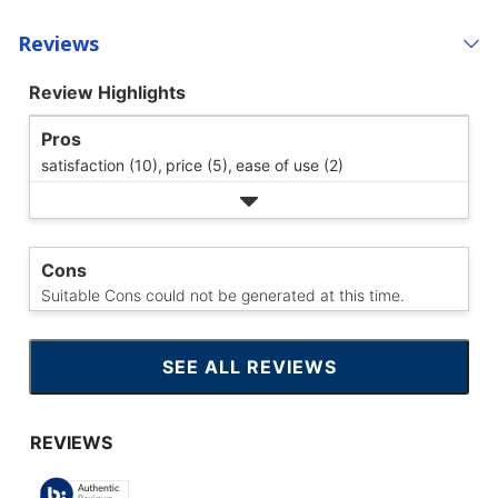
Reviews
Review Highlights
Pros
satisfaction (10),
price (5),
ease of use (2)
Cons
Suitable Cons could not be generated at this time.
SEE ALL REVIEWS
CLICK
TO
GO
TO
ALL
REVIEWS