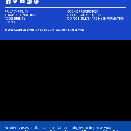
PRIVACY POLICY
COOKIE PREFERENCES
TERMS & CONDITIONS
DATA RIGHTS REQUEST
ACCESSIBILITY
DO NOT SELL/SHARE MY INFORMATION
SITEMAP
© 2026 ACADEMY SPORTS + OUTDOORS. ALL RIGHTS RESERVED
Academy uses cookies and similar technologies to improve your