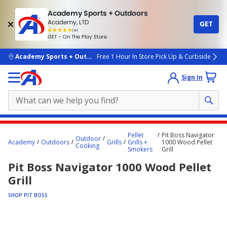
Academy Sports + Outdoors
Academy, LTD
GET
4.7
(4k)
star
GET - On The Play Store
rated
by
4k
people
skip to main content
Academy Sports + Outdoors
Free 1 Hour In Store Pick Up & Curbside
Sign In
Main
Pellet
Pit Boss Navigator
Outdoor
content
Academy
Outdoors
Grills
Grills +
1000 Wood Pellet
Cooking
Smokers
Grill
starts
Pit Boss Navigator 1000 Wood Pellet
here.
Grill
SHOP PIT BOSS