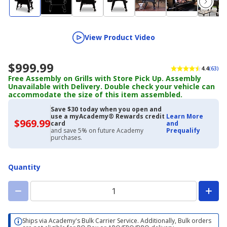
View Product Video
$999.99
4.4
(63)
Free Assembly on Grills with Store Pick Up. Assembly
Unavailable with Delivery. Double check your vehicle can
accommodate the size of this item assembled.
Save $30 today when you open and
use a myAcademy® Rewards credit
Learn More
$969.99
$969.99
card
and
with
and save 5% on future Academy
Prequalify
Academy
purchases.
Credit
Card
Quantity
Ships via Academy's Bulk Carrier Service. Additionally, Bulk orders