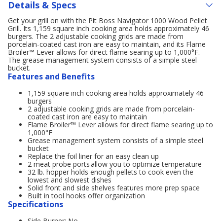
Details & Specs
Get your grill on with the Pit Boss Navigator 1000 Wood Pellet
Grill. Its 1,159 square inch cooking area holds approximately 46
burgers. The 2 adjustable cooking grids are made from
porcelain-coated cast iron are easy to maintain, and its Flame
Broiler™ Lever allows for direct flame searing up to 1,000°F.
The grease management system consists of a simple steel
bucket.
Features and Benefits
1,159 square inch cooking area holds approximately 46
burgers
2 adjustable cooking grids are made from porcelain-
coated cast iron are easy to maintain
Flame Broiler™ Lever allows for direct flame searing up to
1,000°F
Grease management system consists of a simple steel
bucket
Replace the foil liner for an easy clean up
2 meat probe ports allow you to optimize temperature
32 lb. hopper holds enough pellets to cook even the
lowest and slowest dishes
Solid front and side shelves features more prep space
Built in tool hooks offer organization
Specifications
Side Burner: No