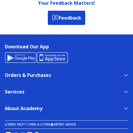
Your Feedback Matters!
Feedback
Download Our App
Orders & Purchases
Services
About Academy
NEED HELP?
FIND A STORE
EXPERT ADVICE