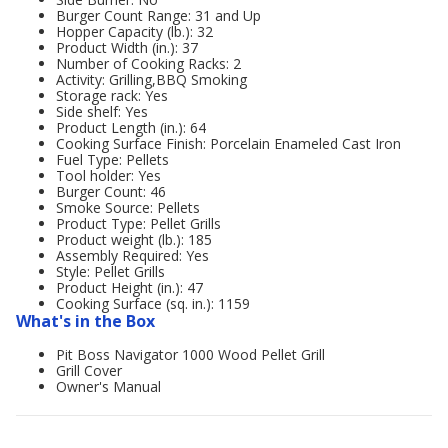
Burger Count Range: 31 and Up
Hopper Capacity (lb.): 32
Product Width (in.): 37
Number of Cooking Racks: 2
Activity: Grilling,BBQ Smoking
Storage rack: Yes
Side shelf: Yes
Product Length (in.): 64
Cooking Surface Finish: Porcelain Enameled Cast Iron
Fuel Type: Pellets
Tool holder: Yes
Burger Count: 46
Smoke Source: Pellets
Product Type: Pellet Grills
Product weight (lb.): 185
Assembly Required: Yes
Style: Pellet Grills
Product Height (in.): 47
Cooking Surface (sq. in.): 1159
What's in the Box
Pit Boss Navigator 1000 Wood Pellet Grill
Grill Cover
Owner's Manual