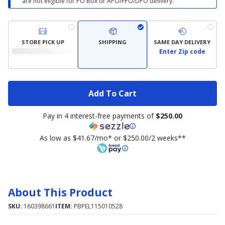
are not eligible for PO Box or APO/FPO/DPO delivery.
STORE PICK UP
SHIPPING
SAME DAY DELIVERY
Enter Zip code
Add To Cart
Pay in 4 interest-free payments of
$250.00
As low as $41.67/mo* or $250.00/2 weeks**
About This Product
SKU:
160398661
ITEM:
PBPEL115010528