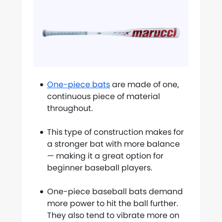
One-piece bats
are made of one,
continuous piece of material
throughout.
This type of construction makes for
a stronger bat with more balance
— making it a great option for
beginner baseball players.
One-piece baseball bats demand
more power to hit the ball further.
They also tend to vibrate more on