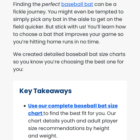
Finding the
perfect
baseball bat
can be a
fickle journey. You might even be tempted to
simply pick any bat in the aisle to get on the
field quicker. But stick with us! You’ll learn how
to choose a bat that improves your game so
you’re hitting home runs in no time.
We created detailed baseball bat size charts
so you know you’re choosing the best one for
you:
Key Takeaways
Use our complete baseball bat size
chart
to find the best fit for you. Our
chart details youth and adult player
size recommendations by height
and weight.