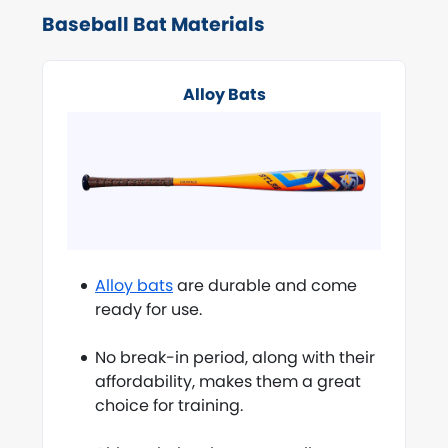
Baseball Bat Materials
Alloy Bats
Alloy bats
are durable and come
ready for use.
No break-in period, along with their
affordability, makes them a great
choice for training.