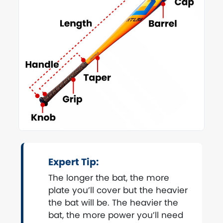
Expert Tip:
The longer the bat, the more
plate you’ll cover but the heavier
the bat will be. The heavier the
bat, the more power you’ll need