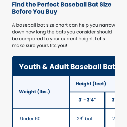
Find the Perfect Baseball Bat Size
Before You Buy
A baseball bat size chart can help you narrow
down how long the bats you consider should
be compared to your current height. Let’s
make sure yours fits you!
Youth & Adult Baseball Bat Si
Height (feet)
Weight (lbs.)
3' - 3'4"
3'5" - 
Under 60
26" bat
27" ba