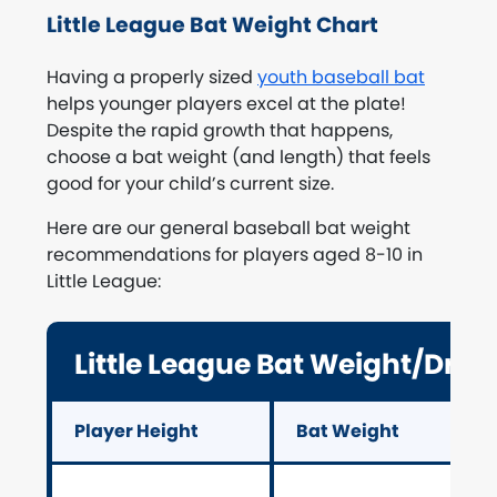
Little League Bat Weight Chart
Having a properly sized
youth baseball bat
helps younger players excel at the plate!
Despite the rapid growth that happens,
choose a bat weight (and length) that feels
good for your child’s current size.
Here are our general baseball bat weight
recommendations for players aged 8-10 in
Little League:
Little League Bat Weight/Drop
Player Height
Bat Weight