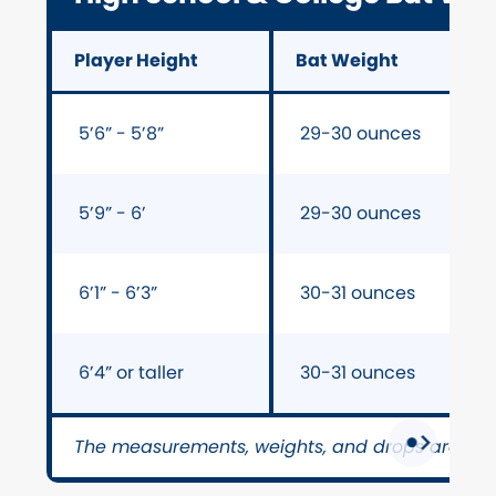
Player Height
Bat Weight
5’6” - 5’8”
29-30 ounces
5’9” - 6’
29-30 ounces
6’1” - 6’3”
30-31 ounces
6’4” or taller
30-31 ounces
The measurements, weights, and drops are on