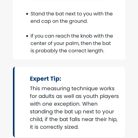
Stand the bat next to you with the
end cap on the ground.
If you can reach the knob with the
center of your palm, then the bat
is probably the correct length.
Expert Tip:
This measuring technique works
for adults as well as youth players
with one exception. When
standing the bat up next to your
child, if the bat falls near their hip,
it is correctly sized.