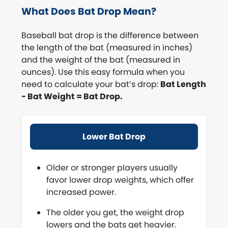
What Does Bat Drop Mean?
Baseball bat drop is the difference between
the length of the bat (measured in inches)
and the weight of the bat (measured in
ounces). Use this easy formula when you
need to calculate your bat’s drop:
Bat Length
- Bat Weight = Bat Drop.
Lower Bat Drop
Older or stronger players usually
favor lower drop weights, which offer
increased power.
The older you get, the weight drop
lowers and the bats get heavier.