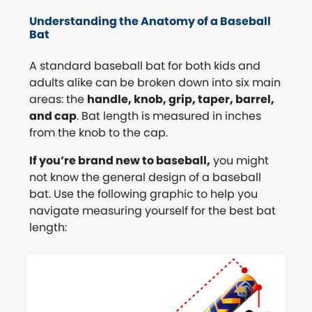
Understanding the Anatomy of a Baseball
Bat
A standard baseball bat for both kids and
adults alike can be broken down into six main
areas: the
handle, knob, grip, taper, barrel,
and cap
. Bat length is measured in inches
from the knob to the cap.
If you’re brand new to baseball,
you might
not know the general design of a baseball
bat. Use the following graphic to help you
navigate measuring yourself for the best bat
length: