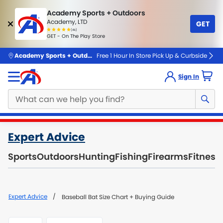
Academy Sports + Outdoors
Academy, LTD
GET
4.7
(4k)
star
GET - On The Play Store
rated
by
4k
people
skip to main content
Academy Sports + Outdoors
Free 1 Hour In Store Pick Up & Curbside
Sign In
Main
Expert Advice
content
starts
Sports
Outdoors
Hunting
Fishing
Firearms
Fitness
here.
Expert Advice
Baseball Bat Size Chart + Buying Guide