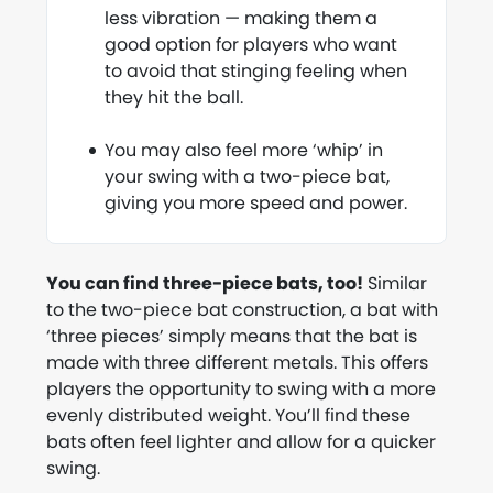
less vibration — making them a
good option for players who want
to avoid that stinging feeling when
they hit the ball.
You may also feel more ‘whip’ in
your swing with a two-piece bat,
giving you more speed and power.
You can find three-piece bats, too!
Similar
to the two-piece bat construction, a bat with
‘three pieces’ simply means that the bat is
made with three different metals. This offers
players the opportunity to swing with a more
evenly distributed weight. You’ll find these
bats often feel lighter and allow for a quicker
swing.