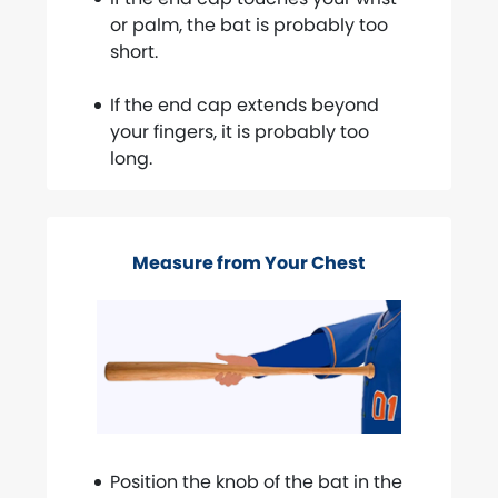
or palm, the bat is probably too
short.
If the end cap extends beyond
your fingers, it is probably too
long.
Measure from Your Chest
Position the knob of the bat in the