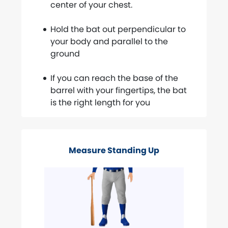
center of your chest.
Hold the bat out perpendicular to
your body and parallel to the
ground
If you can reach the base of the
barrel with your fingertips, the bat
is the right length for you
Measure Standing Up