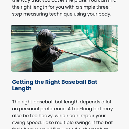
the way that you cover the plate. You can find
the right length for you with a simple three-
step measuring technique using your body.
Getting the Right Baseball Bat
Length
The right baseball bat length depends a lot
on personal preference. A too-long bat may
also be too heavy, which can impair your
swing speed. Take multiple swings. If the bat