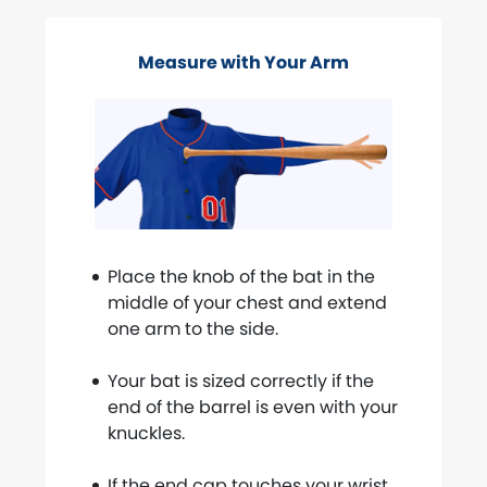
Measure with Your Arm
Place the knob of the bat in the
middle of your chest and extend
one arm to the side.
Your bat is sized correctly if the
end of the barrel is even with your
knuckles.
If the end cap touches your wrist