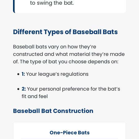
to swing the bat.
Different Types of Baseball Bats
Baseball bats vary on how they’re
constructed and what material they’re made
of. The type of bat you choose depends on:
1:
Your league’s regulations
2:
Your personal preference for the bat’s
fit and feel
Baseball Bat Construction
One-Piece Bats