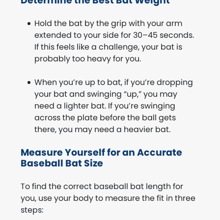
Determine the Best Bat Weight
Hold the bat by the grip with your arm
extended to your side for 30–45 seconds.
If this feels like a challenge, your bat is
probably too heavy for you.
When you’re up to bat, if you’re dropping
your bat and swinging “up,” you may
need a lighter bat. If you’re swinging
across the plate before the ball gets
there, you may need a heavier bat.
Measure Yourself for an Accurate
Baseball Bat Size
To find the correct baseball bat length for
you, use your body to measure the fit in three
steps: