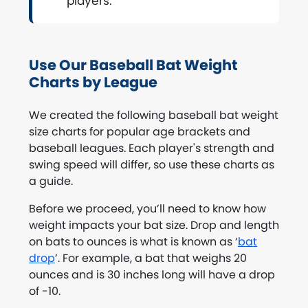
players.
Use Our Baseball Bat Weight
Charts by League
We created the following baseball bat weight
size charts for popular age brackets and
baseball leagues. Each player's strength and
swing speed will differ, so use these charts as
a guide.
Before we proceed, you’ll need to know how
weight impacts your bat size. Drop and length
on bats to ounces is what is known as ‘
bat
drop
’. For example, a bat that weighs 20
ounces and is 30 inches long will have a drop
of -10.