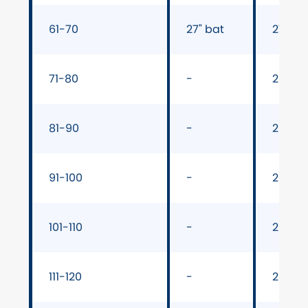
61-70
27" bat
27" ba
71-80
-
28" ba
81-90
-
28" ba
91-100
-
28" ba
101-110
-
29" ba
111-120
-
29" ba