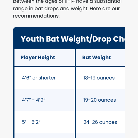
between the ages of 11-14 have a substantial
range in bat drops and weight. Here are our
recommendations:
Youth Bat Weight/Drop Chart 
Player Height
Bat Weight
4’6” or shorter
18-19 ounces
4’7” - 4’9”
19-20 ounces
5’ - 5’2”
24-26 ounces