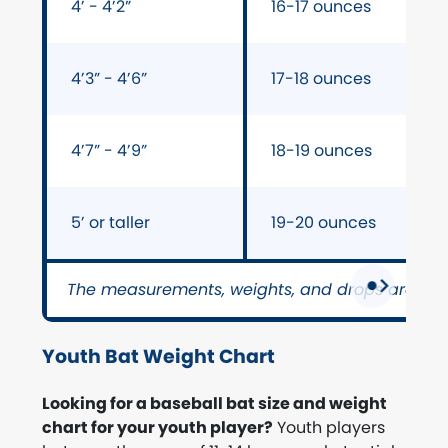
4’ - 4’2”
16-17 ounces
4’3” - 4’6”
17-18 ounces
4’7” - 4’9”
18-19 ounces
5’ or taller
19-20 ounces
The measurements, weights, and drops are on
Youth Bat Weight Chart
Looking for a baseball bat size and weight
chart for your youth player?
Youth players