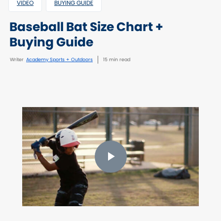
VIDEO
BUYING GUIDE
Baseball Bat Size Chart +
Buying Guide
Writer
Academy Sports + Outdoors
15 min read