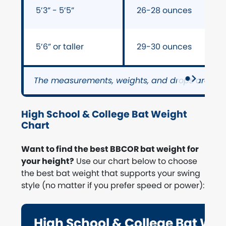
5’3” - 5’5”
26-28 ounces
5’6” or taller
29-30 ounces
The measurements, weights, and drops are on
High School & College Bat Weight
Chart
Want to find the best BBCOR bat weight for
your height?
Use our chart below to choose
the best bat weight that supports your swing
style (no matter if you prefer speed or power):
High School & College Bat We