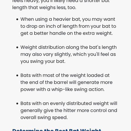
feels heavy, you’ll likely need a shorter bat
length that weighs less, too.
When using a heavier bat, you may want
to drop an inch of length from your bat to
get a better handle on the extra weight.
Weight distribution along the bat's length
may also vary slightly, which you'll feel as
you swing your bat.
Bats with most of the weight loaded at
the end of the barrel will generate more
power with a whip-like swing action.
Bats with an evenly distributed weight will
generally give the hitter more control and
overall swing speed.