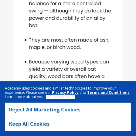
balance for a more controlled
swing — although they do lack the
power and durability of an alloy
bat.
They are most often made of ash,
maple, or birch wood.
Because varying wood types can
yield a variety of overall bat
quality, wood bats often have a
drop weight of 3 to standardize
Academy uses cookies and similar technologies to improve your
purchasing.
experience. Please see our
Privacy Policy
and
Terms and Conditions
.
Learn more about your
Cookie Choices
.
Reject All Marketing Cookies
Composite Bats
Keep All Cookies