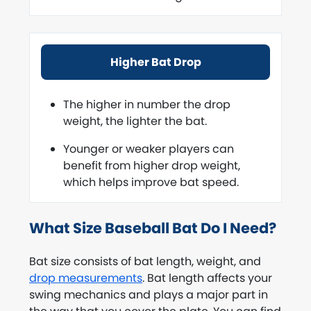
Higher Bat Drop
The higher in number the drop
weight, the lighter the bat.
Younger or weaker players can
benefit from higher drop weight,
which helps improve bat speed.
What Size Baseball Bat Do I Need?
Bat size consists of bat length, weight, and
drop measurements
. Bat length affects your
swing mechanics and plays a major part in