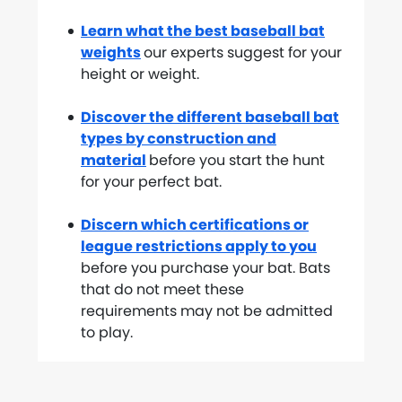
Learn what the best baseball bat
weights
our experts suggest for your
height or weight.
Discover the different baseball bat
types by construction and
material
before you start the hunt
for your perfect bat.
Discern which certifications or
league restrictions apply to you
before you purchase your bat. Bats
that do not meet these
requirements may not be admitted
to play.