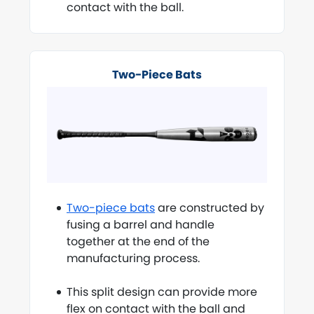
contact with the ball.
Two-Piece Bats
Two-piece bats
are constructed by
fusing a barrel and handle
together at the end of the
manufacturing process.
This split design can provide more
flex on contact with the ball and