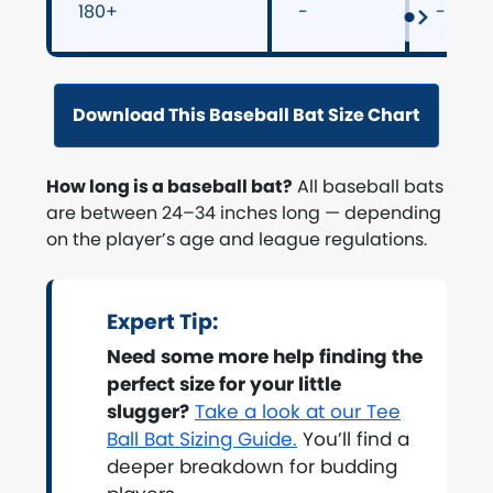
180+
-
-
Download This Baseball Bat Size Chart
How long is a baseball bat?
All baseball bats
are between 24–34 inches long — depending
on the player’s age and league regulations.
Expert Tip:
Need some more help finding the
perfect size for your little
slugger?
Take a look at our Tee
Ball Bat Sizing Guide.
You’ll find a
deeper breakdown for budding