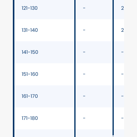
121-130
-
29" ba
131-140
-
29" ba
141-150
-
-
151-160
-
-
161-170
-
-
171-180
-
-