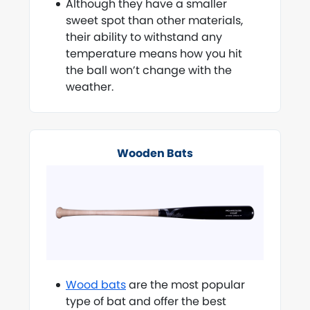
Although they have a smaller
sweet spot than other materials,
their ability to withstand any
temperature means how you hit
the ball won’t change with the
weather.
Wooden Bats
Wood bats
are the most popular
type of bat and offer the best