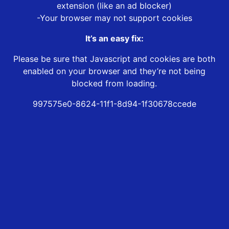
extension (like an ad blocker)
-Your browser may not support cookies
It’s an easy fix:
Please be sure that Javascript and cookies are both
enabled on your browser and they’re not being
blocked from loading.
997575e0-8624-11f1-8d94-1f30678ccede