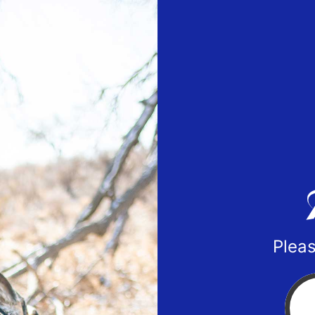
Pleas