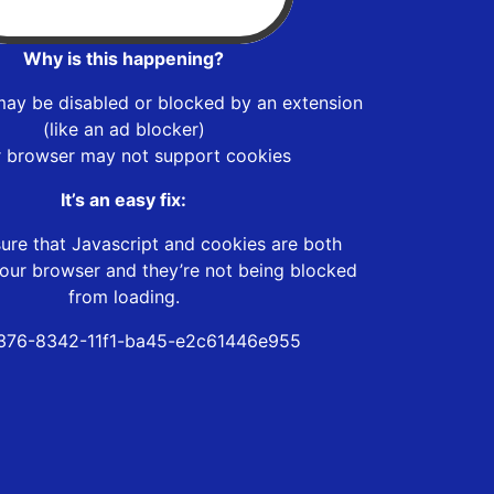
Why is this happening?
may be disabled or blocked by an extension
(like an ad blocker)
r browser may not support cookies
It’s an easy fix:
ure that Javascript and cookies are both
our browser and they’re not being blocked
from loading.
376-8342-11f1-ba45-e2c61446e955