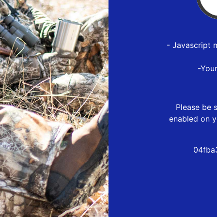
- Javascript 
-You
Please be s
enabled on y
04fba