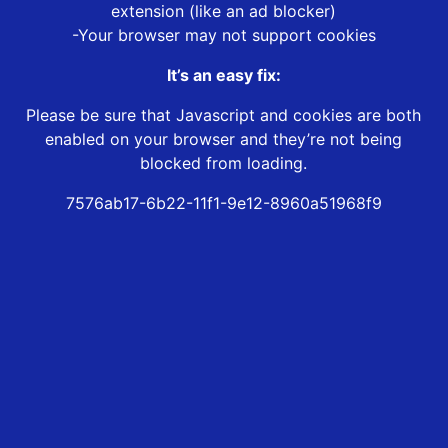
extension (like an ad blocker)
-Your browser may not support cookies
It’s an easy fix:
Please be sure that Javascript and cookies are both
enabled on your browser and they’re not being
blocked from loading.
7576ab17-6b22-11f1-9e12-8960a51968f9