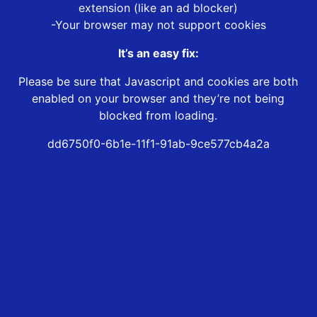
extension (like an ad blocker)
-Your browser may not support cookies
It’s an easy fix:
Please be sure that Javascript and cookies are both
enabled on your browser and they’re not being
blocked from loading.
dd6750f0-6b1e-11f1-91ab-9ce577cb4a2a