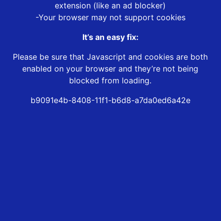
extension (like an ad blocker)
-Your browser may not support cookies
It’s an easy fix:
Please be sure that Javascript and cookies are both
enabled on your browser and they’re not being
blocked from loading.
b9091e4b-8408-11f1-b6d8-a7da0ed6a42e