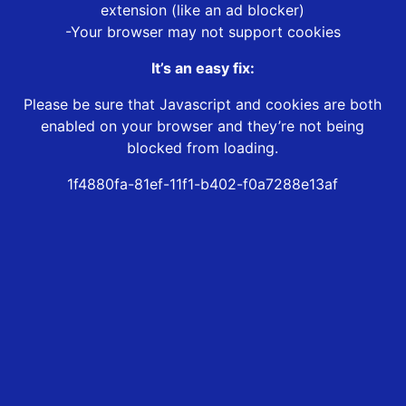
extension (like an ad blocker)
-Your browser may not support cookies
It’s an easy fix:
Please be sure that Javascript and cookies are both
enabled on your browser and they’re not being
blocked from loading.
1f4880fa-81ef-11f1-b402-f0a7288e13af