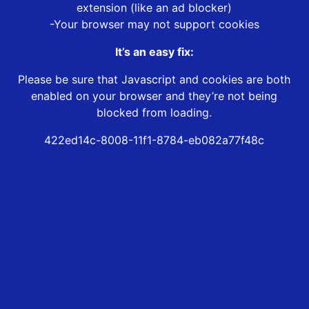
extension (like an ad blocker)
-Your browser may not support cookies
It’s an easy fix:
Please be sure that Javascript and cookies are both
enabled on your browser and they’re not being
blocked from loading.
422ed14c-8008-11f1-8784-eb082a77f48c