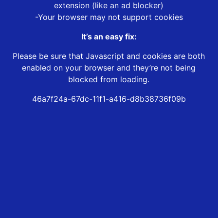
extension (like an ad blocker)
-Your browser may not support cookies
It’s an easy fix:
Please be sure that Javascript and cookies are both
enabled on your browser and they’re not being
blocked from loading.
46a7f24a-67dc-11f1-a416-d8b38736f09b