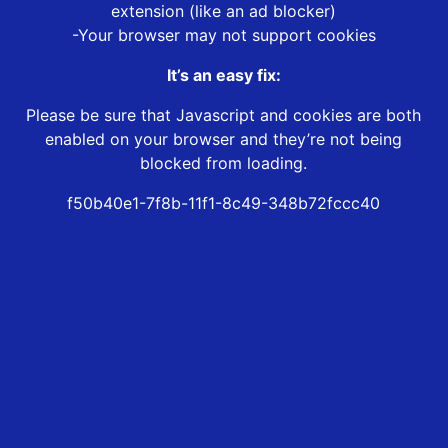
extension (like an ad blocker)
-Your browser may not support cookies
It’s an easy fix:
Please be sure that Javascript and cookies are both
enabled on your browser and they’re not being
blocked from loading.
f50b40e1-7f8b-11f1-8c49-348b72fccc40