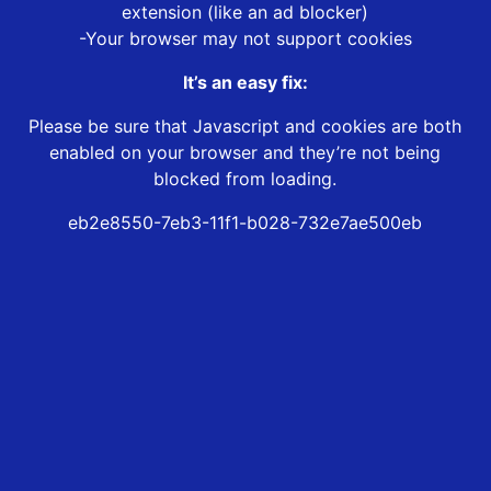
extension (like an ad blocker)
-Your browser may not support cookies
It’s an easy fix:
Please be sure that Javascript and cookies are both
enabled on your browser and they’re not being
blocked from loading.
eb2e8550-7eb3-11f1-b028-732e7ae500eb