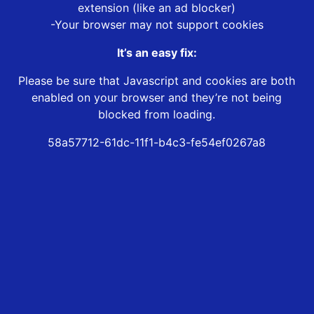
extension (like an ad blocker)
-Your browser may not support cookies
It’s an easy fix:
Please be sure that Javascript and cookies are both
enabled on your browser and they’re not being
blocked from loading.
58a57712-61dc-11f1-b4c3-fe54ef0267a8