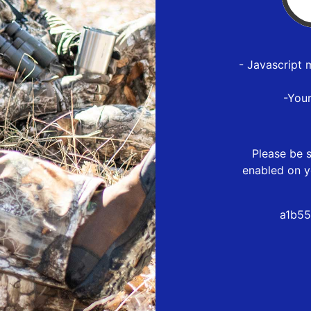
- Javascript 
-You
Please be s
enabled on y
a1b55