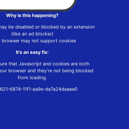
Why is this happening?
may be disabled or blocked by an extension
(like an ad blocker)
r browser may not support cookies
It’s an easy fix:
ure that Javascript and cookies are both
our browser and they’re not being blocked
from loading.
621-6874-11f1-aa9e-da7a24daaee0