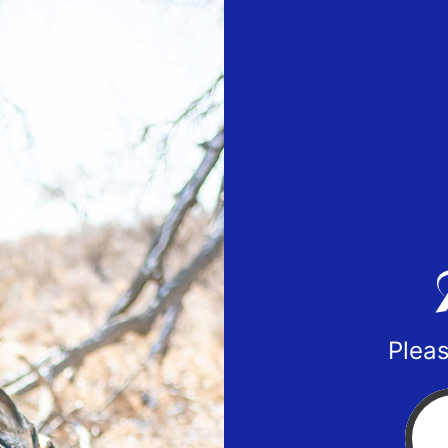
Pleas