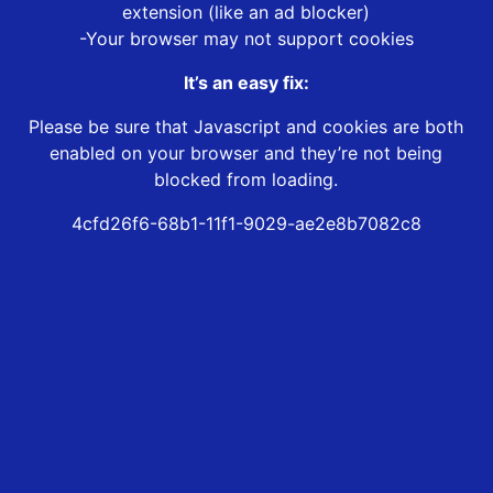
extension (like an ad blocker)
-Your browser may not support cookies
It’s an easy fix:
Please be sure that Javascript and cookies are both
enabled on your browser and they’re not being
blocked from loading.
4cfd26f6-68b1-11f1-9029-ae2e8b7082c8