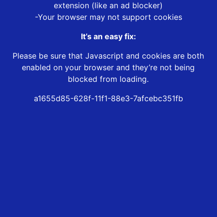
extension (like an ad blocker)
-Your browser may not support cookies
It’s an easy fix:
Please be sure that Javascript and cookies are both
enabled on your browser and they’re not being
blocked from loading.
a1655d85-628f-11f1-88e3-7afcebc351fb