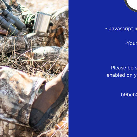
- Javascript 
-You
Please be s
enabled on y
b9beb