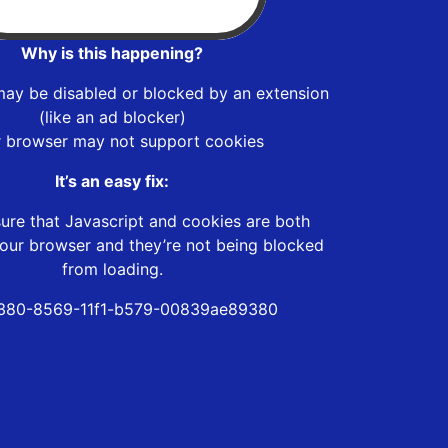
Why is this happening?
may be disabled or blocked by an extension
(like an ad blocker)
r browser may not support cookies
It’s an easy fix:
ure that Javascript and cookies are both
our browser and they’re not being blocked
from loading.
380-8569-11f1-b579-00839ae89380