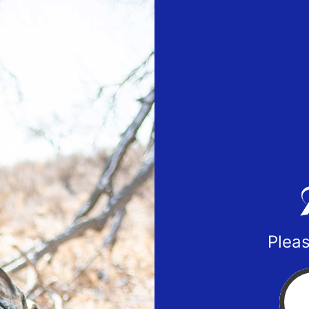
Pleas