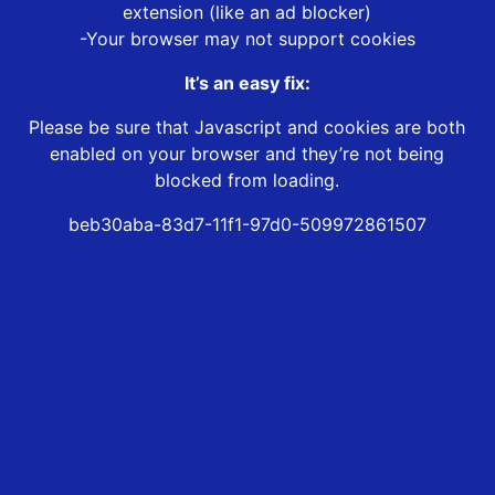
extension (like an ad blocker)
-Your browser may not support cookies
It’s an easy fix:
Please be sure that Javascript and cookies are both
enabled on your browser and they’re not being
blocked from loading.
beb30aba-83d7-11f1-97d0-509972861507