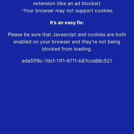
extension (like an ad blocker)
-Your browser may not support cookies
It’s an easy fix:
Please be sure that Javascript and cookies are both
enabled on your browser and they’re not being
blocked from loading.
eda5ff9c-7dcf-11f1-9711-b87cce88c521