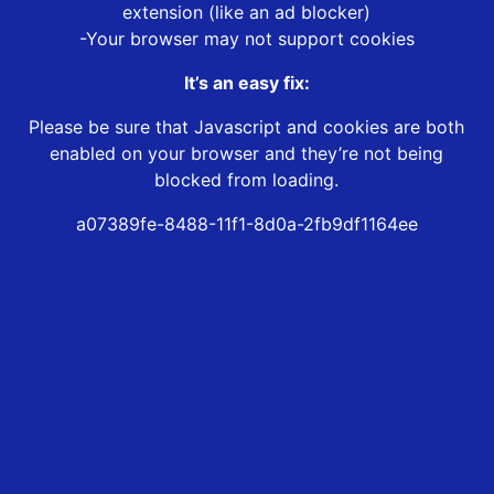
extension (like an ad blocker)
-Your browser may not support cookies
It’s an easy fix:
Please be sure that Javascript and cookies are both
enabled on your browser and they’re not being
blocked from loading.
a07389fe-8488-11f1-8d0a-2fb9df1164ee