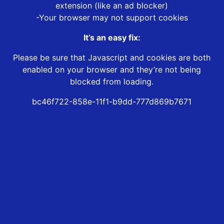
extension (like an ad blocker)
-Your browser may not support cookies
It’s an easy fix:
Please be sure that Javascript and cookies are both
enabled on your browser and they’re not being
blocked from loading.
bc46f722-858e-11f1-b9dd-777d869b7671