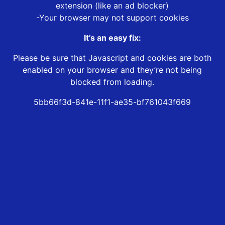
extension (like an ad blocker)
-Your browser may not support cookies
It’s an easy fix:
Please be sure that Javascript and cookies are both
enabled on your browser and they’re not being
blocked from loading.
5bb66f3d-841e-11f1-ae35-bf761043f669