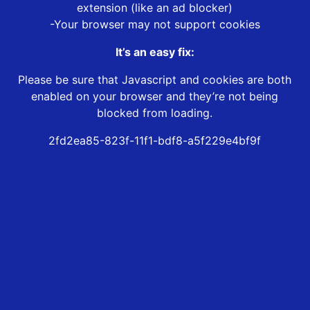
extension (like an ad blocker)
-Your browser may not support cookies
It’s an easy fix:
Please be sure that Javascript and cookies are both
enabled on your browser and they’re not being
blocked from loading.
2fd2ea85-823f-11f1-bdf8-a5f229e4bf9f