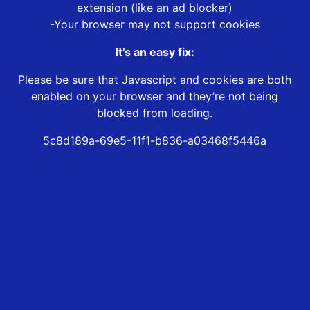
extension (like an ad blocker)
-Your browser may not support cookies
It’s an easy fix:
Please be sure that Javascript and cookies are both
enabled on your browser and they’re not being
blocked from loading.
5c8d189a-69e5-11f1-b836-a03468f5446a