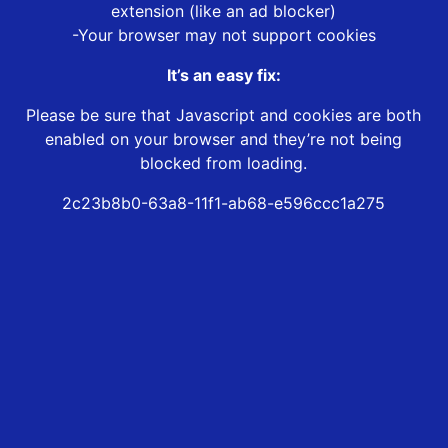
extension (like an ad blocker)
-Your browser may not support cookies
It’s an easy fix:
Please be sure that Javascript and cookies are both
enabled on your browser and they’re not being
blocked from loading.
2c23b8b0-63a8-11f1-ab68-e596ccc1a275