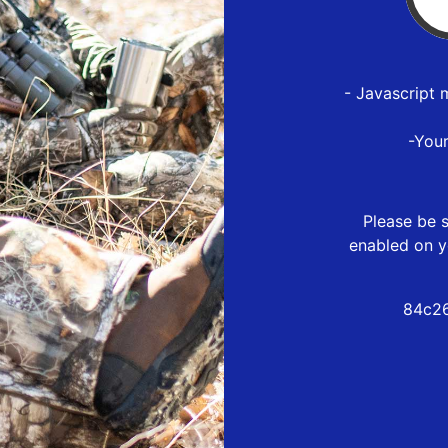
- Javascript 
-You
Please be s
enabled on y
84c26