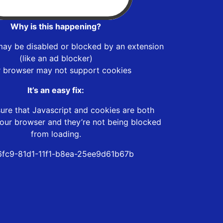
Why is this happening?
may be disabled or blocked by an extension
(like an ad blocker)
r browser may not support cookies
It’s an easy fix:
ure that Javascript and cookies are both
our browser and they’re not being blocked
from loading.
fc9-81d1-11f1-b8ea-25ee9d61b67b