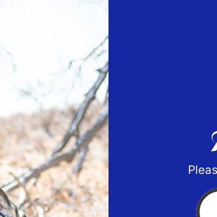
Pleas