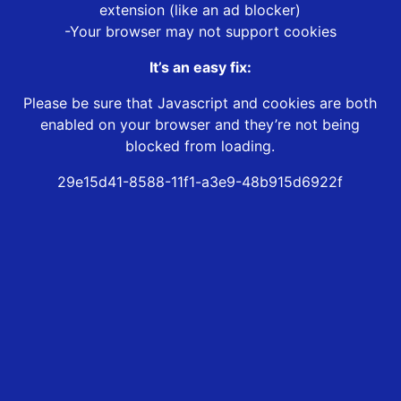
extension (like an ad blocker)
-Your browser may not support cookies
It’s an easy fix:
Please be sure that Javascript and cookies are both
enabled on your browser and they’re not being
blocked from loading.
29e15d41-8588-11f1-a3e9-48b915d6922f