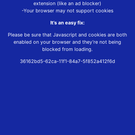
extension (like an ad blocker)
-Your browser may not support cookies
It’s an easy fix:
Please be sure that Javascript and cookies are both
enabled on your browser and they’re not being
blocked from loading.
36162bd5-62ca-11f1-84a7-5f852a412f6d