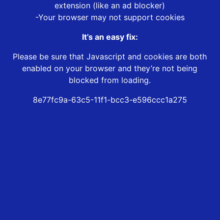
extension (like an ad blocker)
-Your browser may not support cookies
It’s an easy fix:
Please be sure that Javascript and cookies are both
enabled on your browser and they’re not being
blocked from loading.
8e77fc9a-63c5-11f1-bcc3-e596ccc1a275