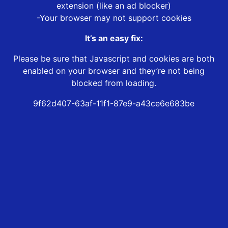
extension (like an ad blocker)
-Your browser may not support cookies
It’s an easy fix:
Please be sure that Javascript and cookies are both
enabled on your browser and they’re not being
blocked from loading.
9f62d407-63af-11f1-87e9-a43ce6e683be