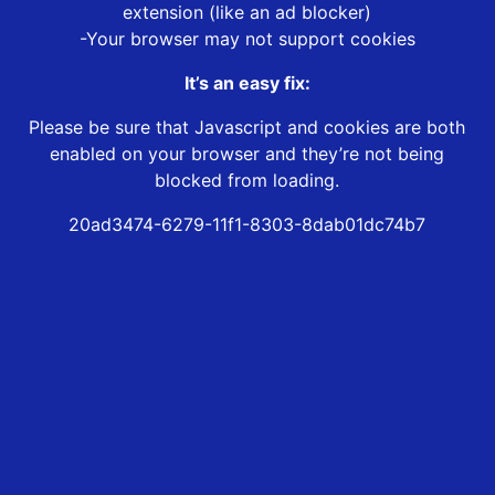
extension (like an ad blocker)
-Your browser may not support cookies
It’s an easy fix:
Please be sure that Javascript and cookies are both
enabled on your browser and they’re not being
blocked from loading.
20ad3474-6279-11f1-8303-8dab01dc74b7