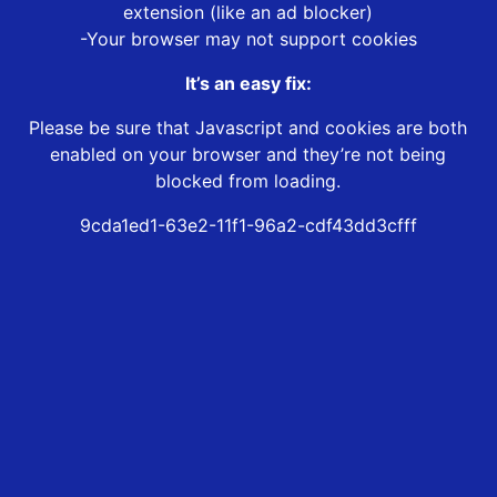
extension (like an ad blocker)
-Your browser may not support cookies
It’s an easy fix:
Please be sure that Javascript and cookies are both
enabled on your browser and they’re not being
blocked from loading.
9cda1ed1-63e2-11f1-96a2-cdf43dd3cfff