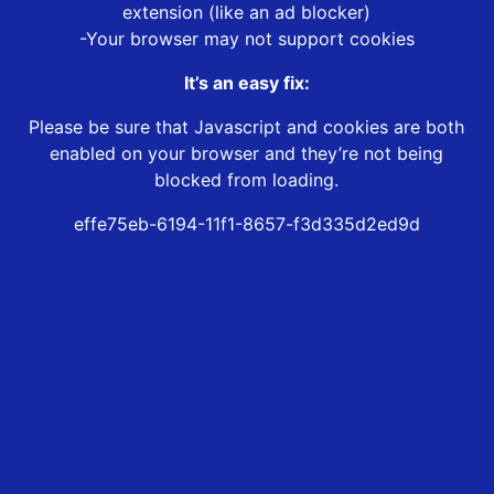
extension (like an ad blocker)
-Your browser may not support cookies
It’s an easy fix:
Please be sure that Javascript and cookies are both
enabled on your browser and they’re not being
blocked from loading.
effe75eb-6194-11f1-8657-f3d335d2ed9d