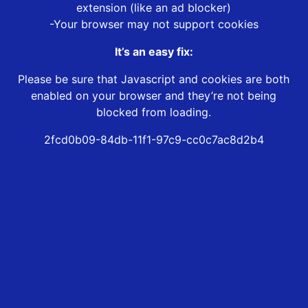
extension (like an ad blocker)
-Your browser may not support cookies
It’s an easy fix:
Please be sure that Javascript and cookies are both
enabled on your browser and they’re not being
blocked from loading.
2fcd0b09-84db-11f1-97c9-cc0c7ac8d2b4