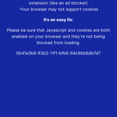
extension (like an ad blocker)
-Your browser may not support cookies
It’s an easy fix:
Please be sure that Javascript and cookies are both
enabled on your browser and they’re not being
blocked from loading.
0b41e3b8-63b2-11f1-bfb6-64c9bb6db7d7